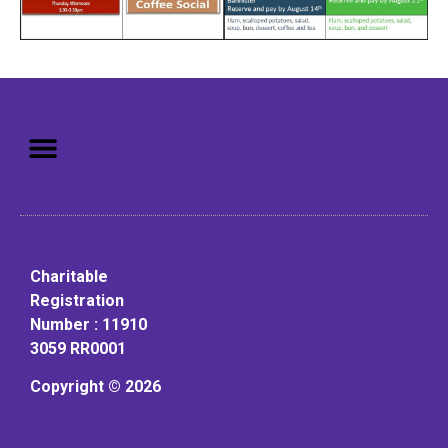
Mission: To assist older adults
to live in a home environment in
reasonable independence.
Charitable
Registration
Number : 11910
3059 RR0001
Copyright © 2026