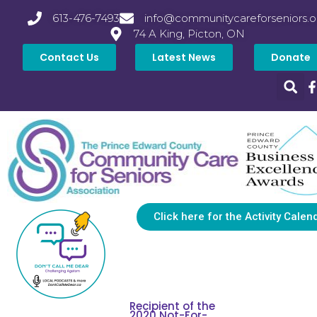
613-476-7493
info@communitycareforseniors.o
74 A King, Picton, ON
Contact Us
Latest News
Donate
Click here for the Activity Calen
Recipient of the
2020 Not-For-