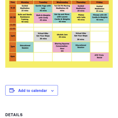
Add to calendar
DETAILS