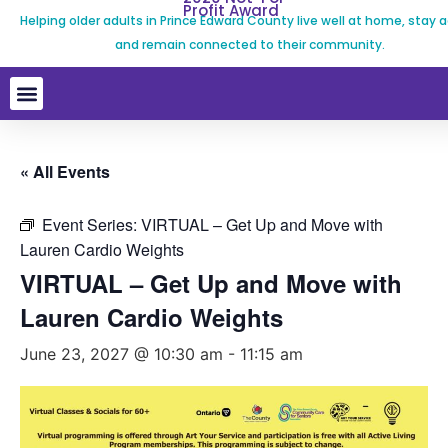
Profit Award
Helping older adults in Prince Edward County live well at home, stay a
and remain connected to their community.
« All Events
Event Series:
VIRTUAL – Get Up and Move with
Lauren Cardio Weights
VIRTUAL – Get Up and Move with
Lauren Cardio Weights
June 23, 2027 @ 10:30 am
-
11:15 am