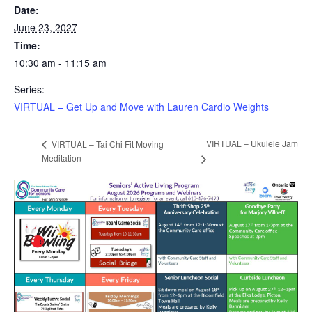
Date:
June 23, 2027
Time:
10:30 am - 11:15 am
Series:
VIRTUAL – Get Up and Move with Lauren Cardio Weights
VIRTUAL – Ukulele Jam
VIRTUAL – Tai Chi Fit Moving
Meditation