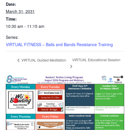
Date:
March 31, 2031
Time:
10:30 am - 11:15 am
Series:
VIRTUAL FITNESS – Balls and Bands Resistance Training
VIRTUAL Educational Session
VIRTUAL Guided Meditation