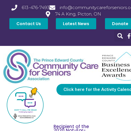
613-476-7493
info@communitycareforseniors.o
74 A King, Picton, ON
Contact Us
Latest News
Donate
Click here for the Activity Calen
Recipient of the
2020 Not-For-