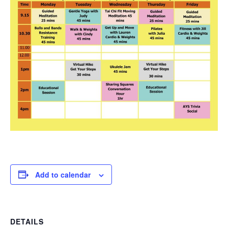
Add to calendar
DETAILS