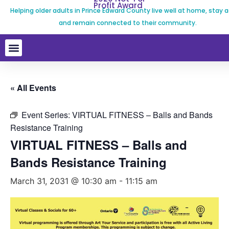
Profit Award
Helping older adults in Prince Edward County live well at home, stay a
and remain connected to their community.
« All Events
Event Series:
VIRTUAL FITNESS – Balls and Bands
Resistance Training
VIRTUAL FITNESS – Balls and
Bands Resistance Training
March 31, 2031 @ 10:30 am
-
11:15 am