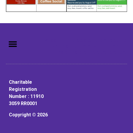
Mission: To assist older adults
to live in a home environment in
reasonable independence.
Charitable
Registration
Number : 11910
3059 RR0001
Copyright © 2026