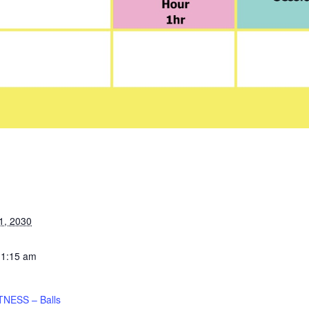
1, 2030
11:15 am
TNESS – Balls