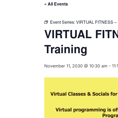
« All Events
Event Series:
VIRTUAL FITNESS – Ba
VIRTUAL FITN
Training
November 11, 2030 @ 10:30 am
-
11