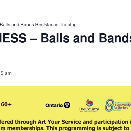
lls and Bands Resistance Training
ESS – Balls and Band
:15 am