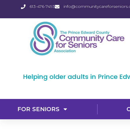
613-476-7493
info@communitycareforseniors.
Helping older adults in Prince E
FOR SENIORS