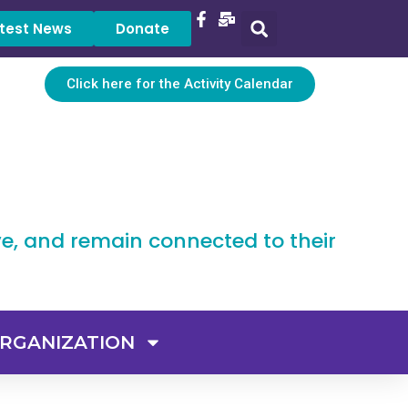
test News
Donate
Click here for the Activity Calendar
ve, and remain connected to their
RGANIZATION