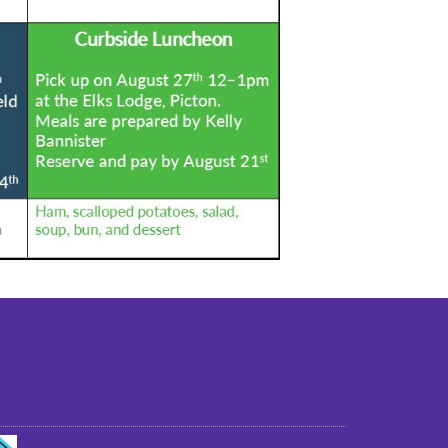
st older adults to live in a home environment in
reasonable independence.