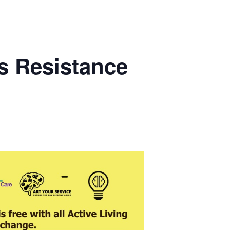
s Resistance