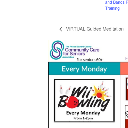
and Bands R
Training
VIRTUAL Guided Meditation