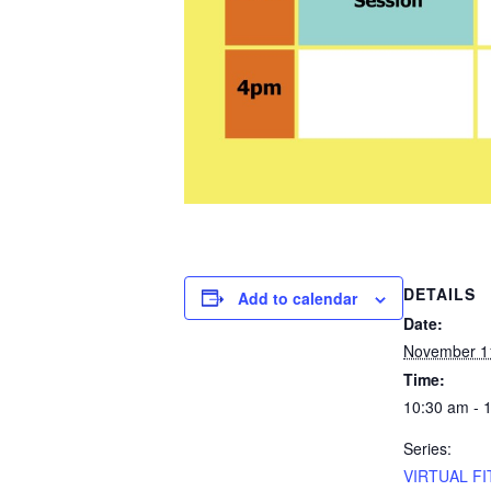
DETAILS
Add to calendar
Date:
November 1
Time:
10:30 am - 
Series:
VIRTUAL FI