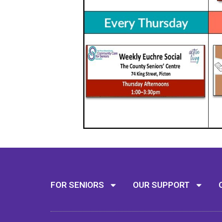
FOR SENIORS
OUR SUPPORT