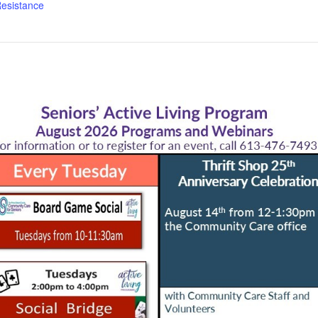
esistance