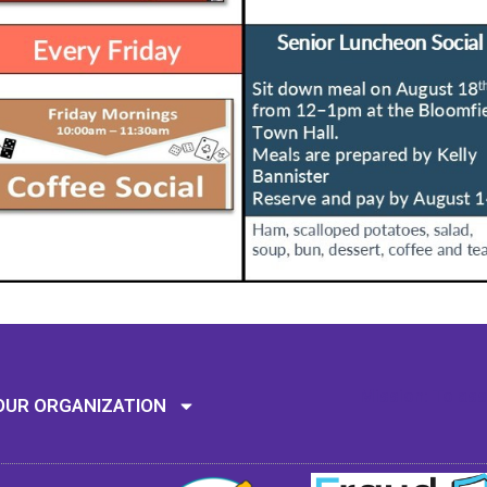
Mission: To assi
OUR ORGANIZATION