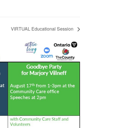
VIRTUAL Educational Session