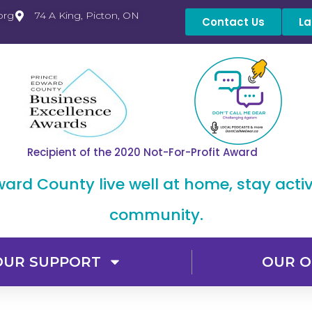
org
74 A King, Picton, ON
Contact Us
La
Recipient of the 2020 Not-For-Profit Award
dward County live well at home, stay acti
community.
OUR SUPPORT
OUR O