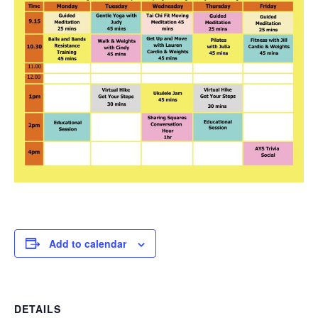
Add to calendar
DETAILS