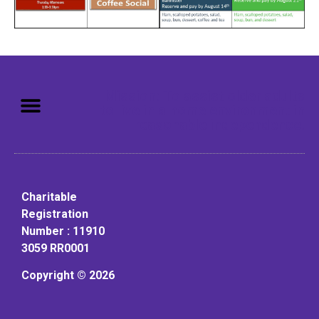
Mission: To assist older adults
to live in a home environment in
reasonable independence.
Charitable
Registration
Number : 11910
3059 RR0001
Copyright © 2026