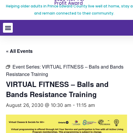
Profit Award
Helping older adults in Prince Edward County live well at home, stay a
and remain connected to their community.
« All Events
Event Series:
VIRTUAL FITNESS – Balls and Bands
Resistance Training
VIRTUAL FITNESS – Balls and
Bands Resistance Training
August 26, 2030 @ 10:30 am
-
11:15 am