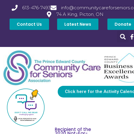
613-476-7493
info@communitycareforseniors.o
74 A King, Picton, ON
Contact Us
Latest News
Donate
Click here for the Activity Calen
Recipient of the
2020 Not-For-