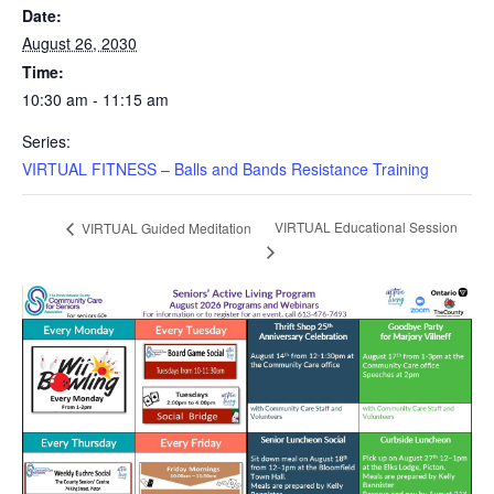
Date:
August 26, 2030
Time:
10:30 am - 11:15 am
Series:
VIRTUAL FITNESS – Balls and Bands Resistance Training
VIRTUAL Educational Session
VIRTUAL Guided Meditation