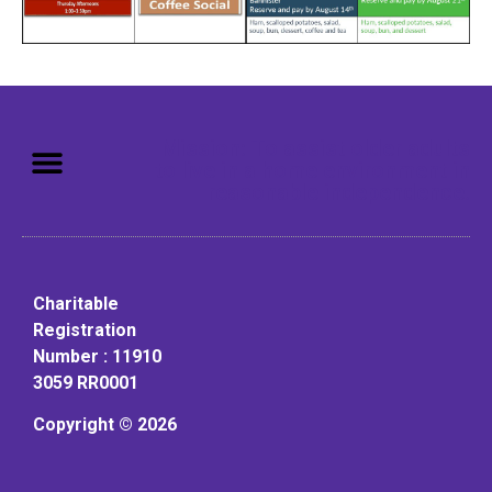
Mission: To assist older adults
to live in a home environment in
reasonable independence.
Charitable
Registration
Number : 11910
3059 RR0001
Copyright © 2026