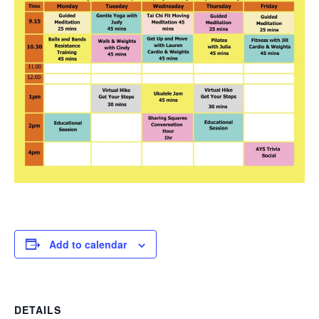
Add to calendar
DETAILS