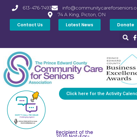
613-476-7493
info@communitycareforseniors.o
74 A King, Picton, ON
Contact Us
Latest News
Donate
Click here for the Activity Calen
Recipient of the
2020 Not-For-