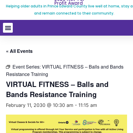
Profit Award
Helping older adults in Prince Edward County live well at home, stay a
and remain connected to their community.
« All Events
Event Series:
VIRTUAL FITNESS – Balls and Bands
Resistance Training
VIRTUAL FITNESS – Balls and
Bands Resistance Training
February 11, 2030 @ 10:30 am
-
11:15 am