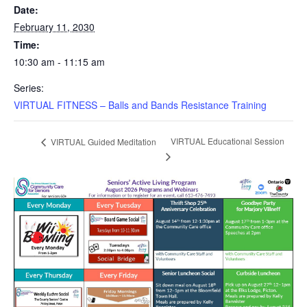
Date:
February 11, 2030
Time:
10:30 am - 11:15 am
Series:
VIRTUAL FITNESS – Balls and Bands Resistance Training
VIRTUAL Educational Session
VIRTUAL Guided Meditation