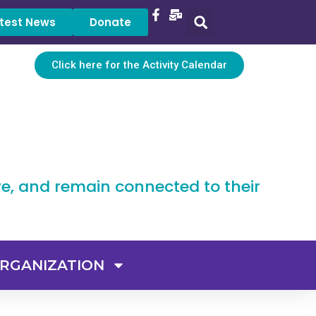
test News
Donate
Click here for the Activity Calendar
ve, and remain connected to their
RGANIZATION