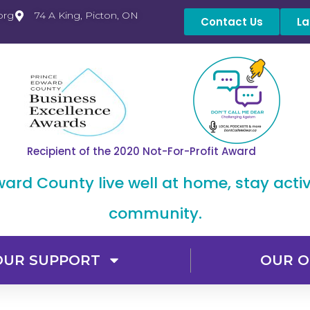
org
74 A King, Picton, ON
Contact Us
La
Recipient of the 2020 Not-For-Profit Award
dward County live well at home, stay acti
community.
OUR SUPPORT
OUR O