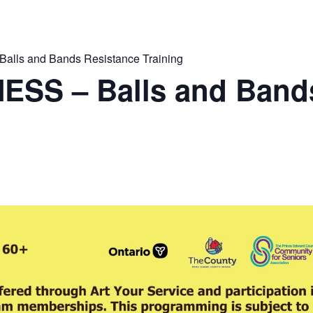
lls and Bands Resistance Training
ESS – Balls and Band