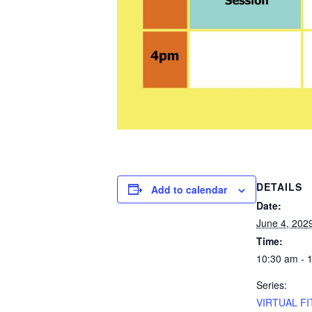
DETAILS
Add to calendar
Date:
June 4, 202
Time:
10:30 am - 
Series:
VIRTUAL FI