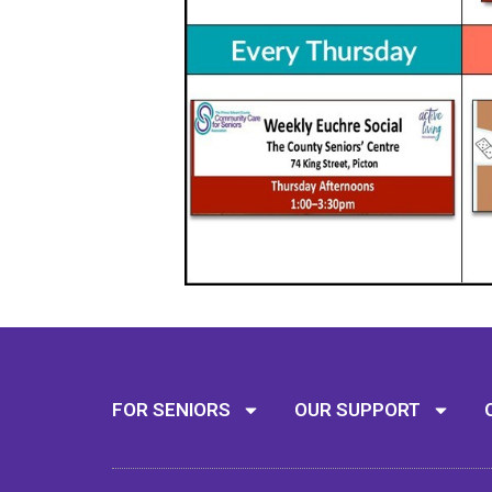
FOR SENIORS
OUR SUPPORT