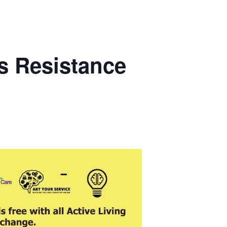
s Resistance