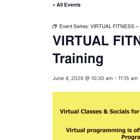
« All Events
Event Series:
VIRTUAL FITNESS – Ba
VIRTUAL FITN
Training
June 4, 2029 @ 10:30 am
-
11:15 am