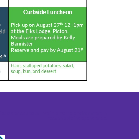
st older adults to live in a home environment in
reasonable independence.