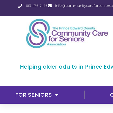
613-476-7493
info@communitycareforseniors.
Helping older adults in Prince E
FOR SENIORS