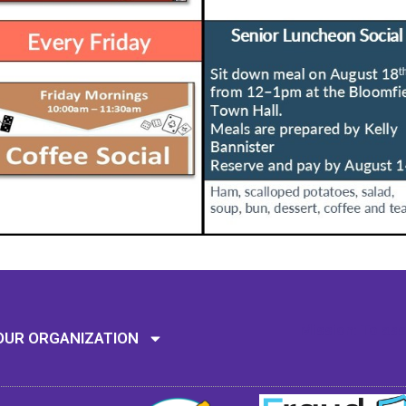
Mission: To assi
OUR ORGANIZATION