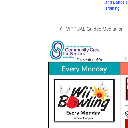
and Bands R
Training
VIRTUAL Guided Meditation