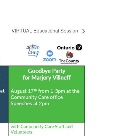
VIRTUAL Educational Session