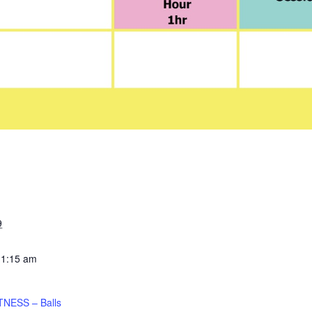
9
11:15 am
TNESS – Balls