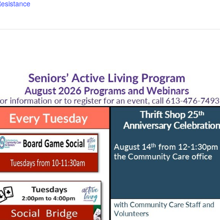
esistance