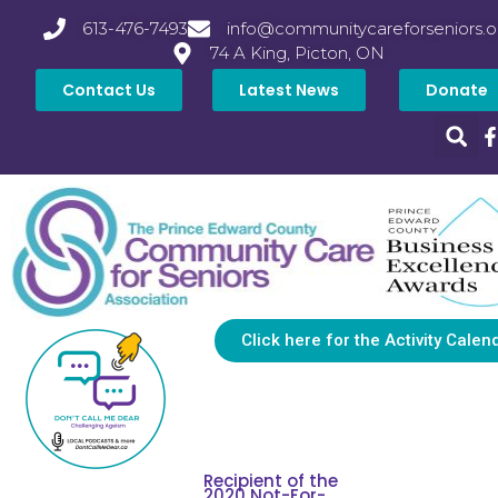
613-476-7493
info@communitycareforseniors.o
74 A King, Picton, ON
Contact Us
Latest News
Donate
Click here for the Activity Calen
Recipient of the
2020 Not-For-