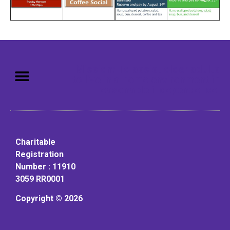
Mission: To assist older adults
to live in a home environment in
reasonable independence.
Charitable
Registration
Number : 11910
3059 RR0001
Copyright © 2026