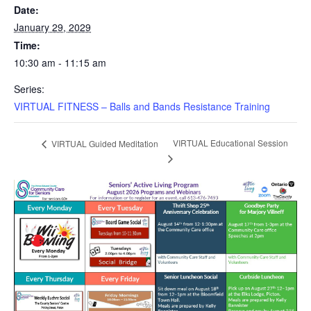
Date:
January 29, 2029
Time:
10:30 am - 11:15 am
Series:
VIRTUAL FITNESS – Balls and Bands Resistance Training
VIRTUAL Educational Session
VIRTUAL Guided Meditation