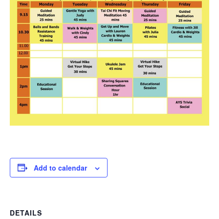
Add to calendar
DETAILS