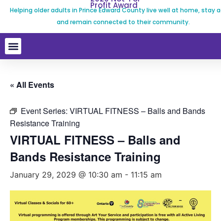
Profit Award
Helping older adults in Prince Edward County live well at home, stay a
and remain connected to their community.
« All Events
Event Series:
VIRTUAL FITNESS – Balls and Bands
Resistance Training
VIRTUAL FITNESS – Balls and
Bands Resistance Training
January 29, 2029 @ 10:30 am
-
11:15 am