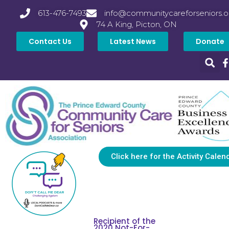
613-476-7493
info@communitycareforseniors.o
74 A King, Picton, ON
Contact Us
Latest News
Donate
Click here for the Activity Calen
Recipient of the
2020 Not-For-