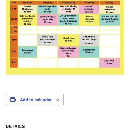
Add to calendar
DETAILS