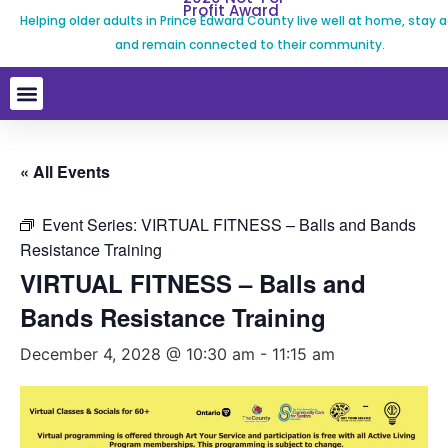
Profit Award
Helping older adults in Prince Edward County live well at home, stay a
and remain connected to their community.
« All Events
Event Series:
VIRTUAL FITNESS – Balls and Bands
Resistance Training
VIRTUAL FITNESS – Balls and
Bands Resistance Training
December 4, 2028 @ 10:30 am
-
11:15 am