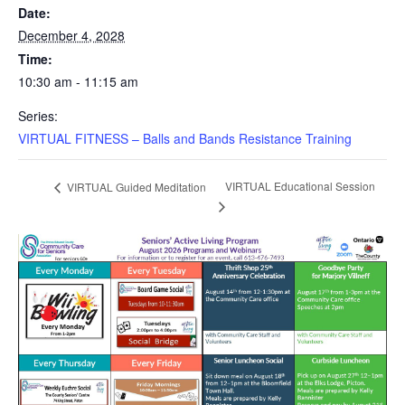
Date:
December 4, 2028
Time:
10:30 am - 11:15 am
Series:
VIRTUAL FITNESS – Balls and Bands Resistance Training
VIRTUAL Educational Session
VIRTUAL Guided Meditation