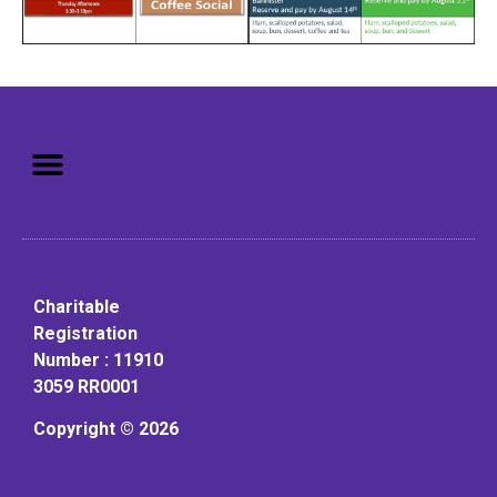
Mission: To assist older adults
to live in a home environment in
reasonable independence.
Charitable
Registration
Number : 11910
3059 RR0001
Copyright © 2026