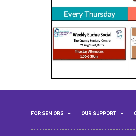
FOR SENIORS
OUR SUPPORT