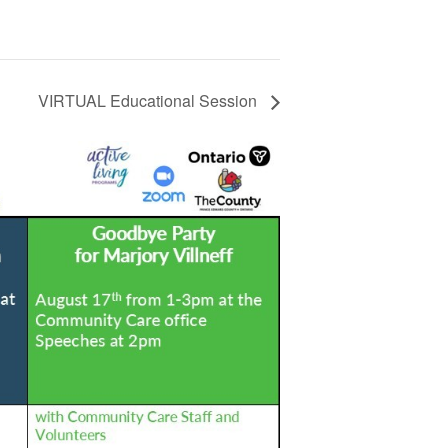
VIRTUAL Educational Session