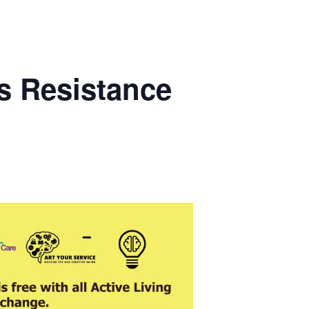
s Resistance