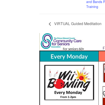
and Bands R
Training
VIRTUAL Guided Meditation