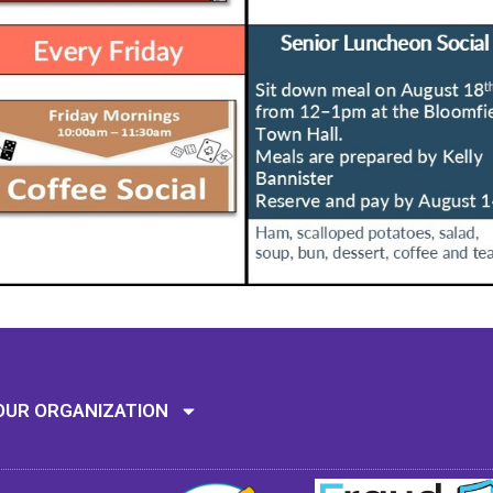
Mission: To assi
OUR ORGANIZATION