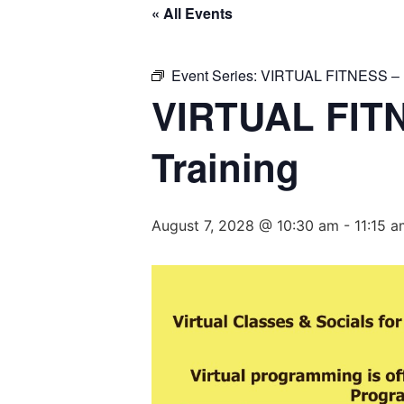
« All Events
Event Series:
VIRTUAL FITNESS – Ba
VIRTUAL FITN
Training
August 7, 2028 @ 10:30 am
-
11:15 