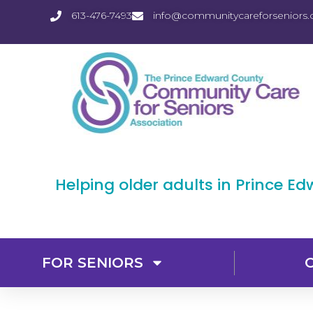
613-476-7493
info@communitycareforseniors.
Helping older adults in Prince E
FOR SENIORS