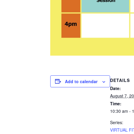
DETAILS
Add to calendar
Date:
August 7, 2
Time:
10:30 am - 
Series:
VIRTUAL FI