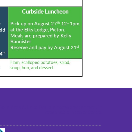
st older adults to live in a home environment in
reasonable independence.