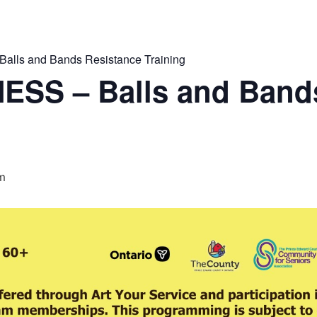
lls and Bands Resistance Training
ESS – Balls and Band
am