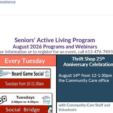
esistance