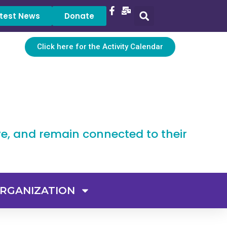
test News
Donate
Click here for the Activity Calendar
ve, and remain connected to their
RGANIZATION