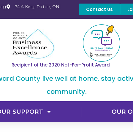
org
74 A King, Picton, ON
Contact Us
La
Recipient of the 2020 Not-For-Profit Award
dward County live well at home, stay acti
community.
OUR SUPPORT
OUR O