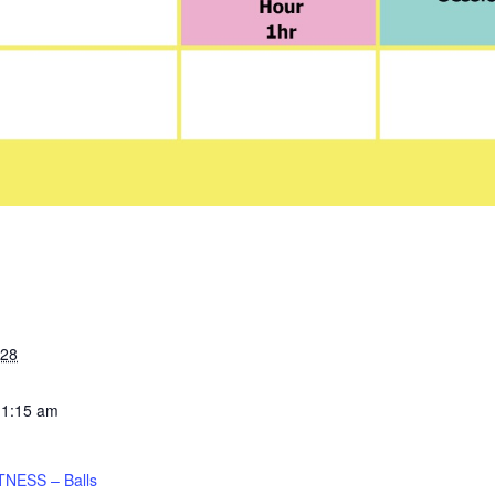
028
11:15 am
TNESS – Balls