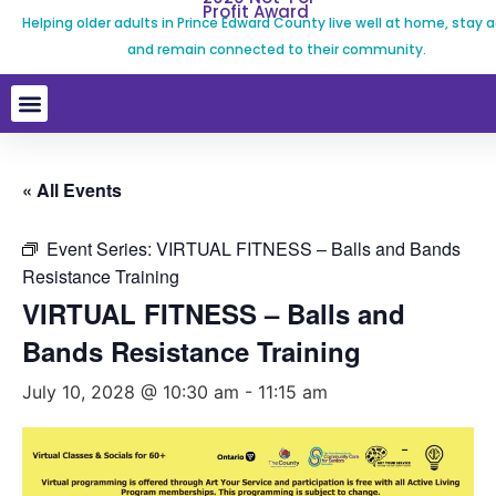
Profit Award
Helping older adults in Prince Edward County live well at home, stay a
and remain connected to their community.
« All Events
Event Series:
VIRTUAL FITNESS – Balls and Bands
Resistance Training
VIRTUAL FITNESS – Balls and
Bands Resistance Training
July 10, 2028 @ 10:30 am
-
11:15 am