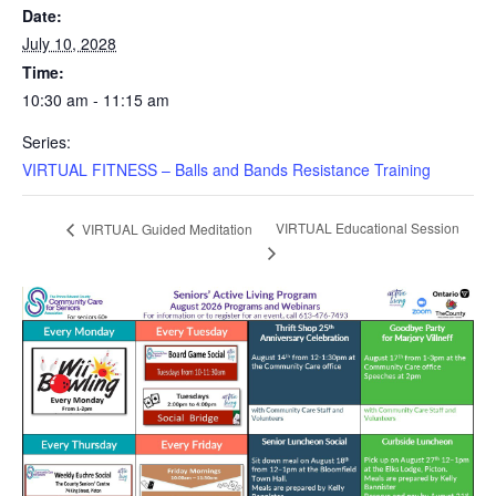
Date:
July 10, 2028
Time:
10:30 am - 11:15 am
Series:
VIRTUAL FITNESS – Balls and Bands Resistance Training
VIRTUAL Educational Session
VIRTUAL Guided Meditation