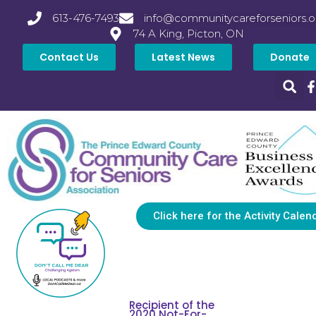
613-476-7493
info@communitycareforseniors.o
74 A King, Picton, ON
Contact Us
Latest News
Donate
Click here for the Activity Calen
Recipient of the
2020 Not-For-