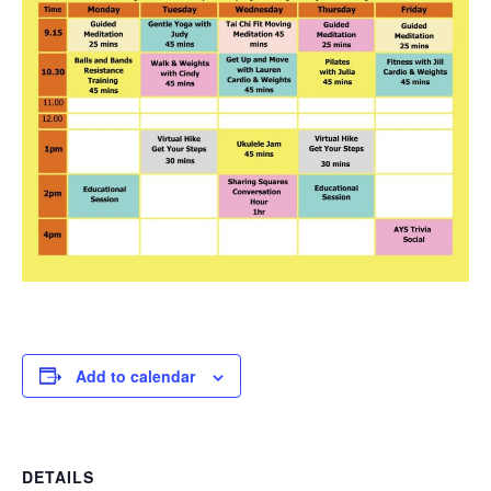
Add to calendar
DETAILS