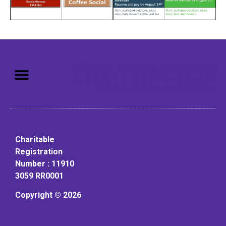
Mission: To assist older adults
to live in a home environment in
reasonable independence.
Charitable
Registration
Number : 11910
3059 RR0001
Copyright © 2026