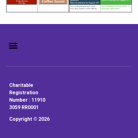
Mission: To assist older adults
to live in a home environment in
reasonable independence.
Charitable
Registration
Number : 11910
3059 RR0001
Copyright © 2026