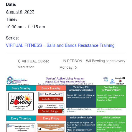
Date:
August 9, 2027
Time:
10:30 am - 11:15 am
Series:
VIRTUAL FITNESS – Balls and Bands Resistance Training
IN PERSON – Wii Bowling series every
VIRTUAL Guided
Meditation
Monday