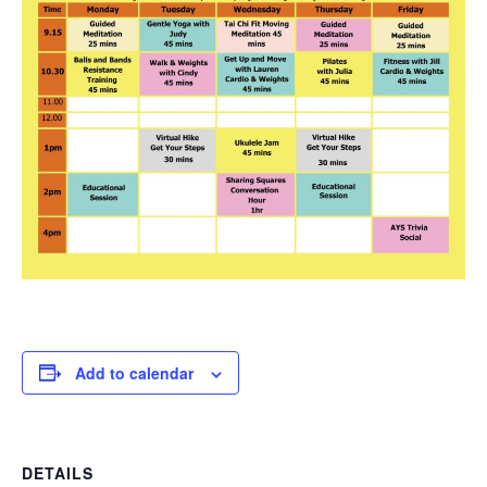
Add to calendar
DETAILS