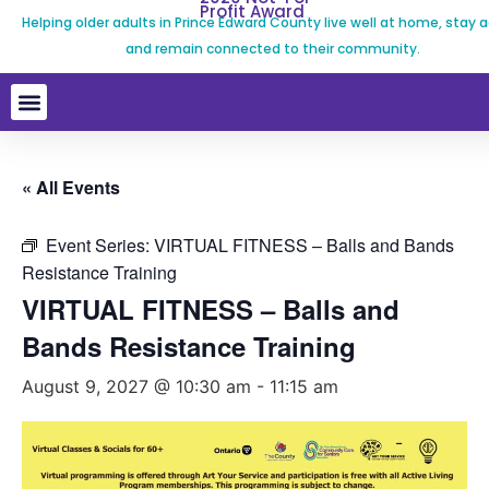
Profit Award
Helping older adults in Prince Edward County live well at home, stay a
and remain connected to their community.
« All Events
Event Series:
VIRTUAL FITNESS – Balls and Bands
Resistance Training
VIRTUAL FITNESS – Balls and
Bands Resistance Training
August 9, 2027 @ 10:30 am
-
11:15 am