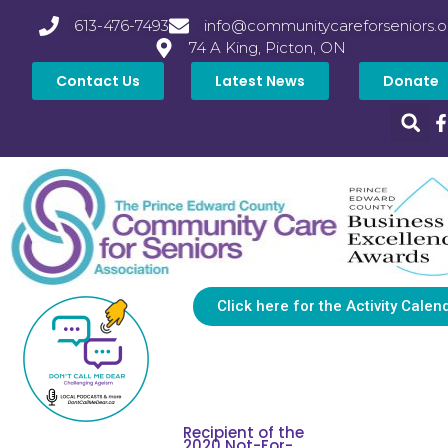
613-476-7493
info@communitycareforseniors.o
74 A King, Picton, ON
Contact Us
Latest News
Donate
Click here for the Activity Calen
Recipient of the
2020 Not-For-