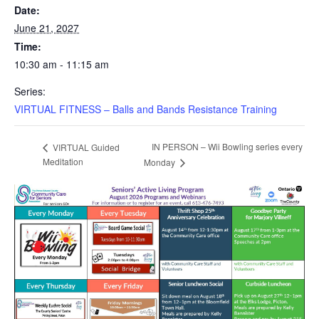
Date:
June 21, 2027
Time:
10:30 am - 11:15 am
Series:
VIRTUAL FITNESS – Balls and Bands Resistance Training
IN PERSON – Wii Bowling series every
VIRTUAL Guided
Meditation
Monday