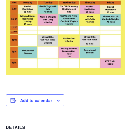
Add to calendar
DETAILS