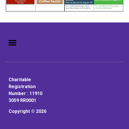
Mission: To assist older adults
to live in a home environment in
reasonable independence.
Charitable
Registration
Number : 11910
3059 RR0001
Copyright © 2026