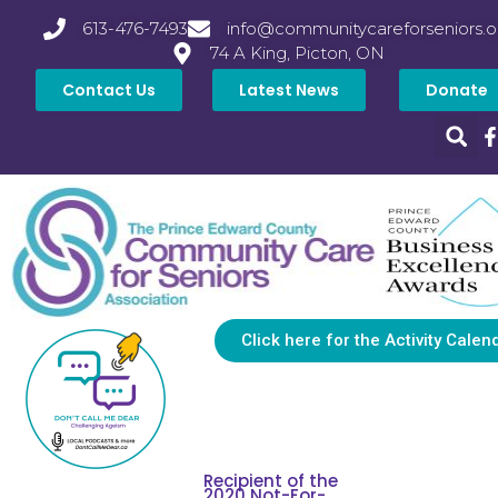
613-476-7493
info@communitycareforseniors.o
74 A King, Picton, ON
Contact Us
Latest News
Donate
Click here for the Activity Calen
Recipient of the
2020 Not-For-