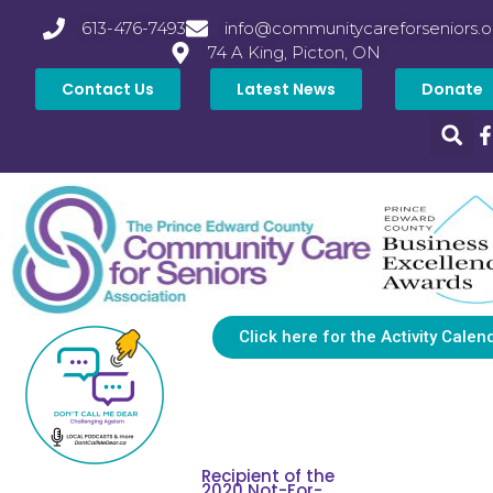
613-476-7493
info@communitycareforseniors.o
74 A King, Picton, ON
Contact Us
Latest News
Donate
Click here for the Activity Calen
Recipient of the
2020 Not-For-