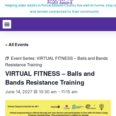
Profit Award
Helping older adults in Prince Edward County live well at home, stay a
and remain connected to their community.
« All Events
Event Series:
VIRTUAL FITNESS – Balls and Bands
Resistance Training
VIRTUAL FITNESS – Balls and
Bands Resistance Training
June 14, 2027 @ 10:30 am
-
11:15 am