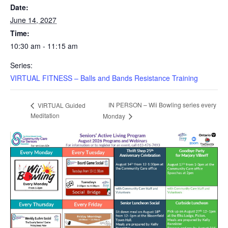
Date:
June 14, 2027
Time:
10:30 am - 11:15 am
Series:
VIRTUAL FITNESS – Balls and Bands Resistance Training
IN PERSON – Wii Bowling series every
VIRTUAL Guided
Meditation
Monday