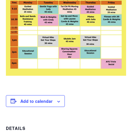
Add to calendar
DETAILS