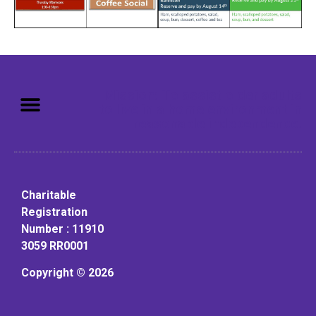
Mission: To assist older adults
to live in a home environment in
reasonable independence.
Charitable
Registration
Number : 11910
3059 RR0001
Copyright © 2026