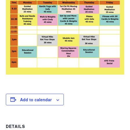
Add to calendar
DETAILS