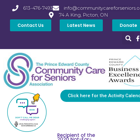
613-476-7493
info@communitycareforseniors.o
74 A King, Picton, ON
Contact Us
Latest News
Donate
Click here for the Activity Calen
Recipient of the
2020 Not-For-