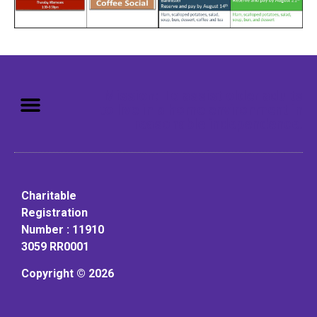
Mission: To assist older adults
to live in a home environment in
reasonable independence.
Charitable
Registration
Number : 11910
3059 RR0001
Copyright © 2026