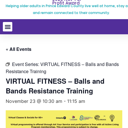
Profit Award
Helping older adults in Prince Edward County live well at home, stay a
and remain connected to their community.
« All Events
Event Series:
VIRTUAL FITNESS – Balls and Bands
Resistance Training
VIRTUAL FITNESS – Balls and
Bands Resistance Training
November 23 @ 10:30 am
-
11:15 am