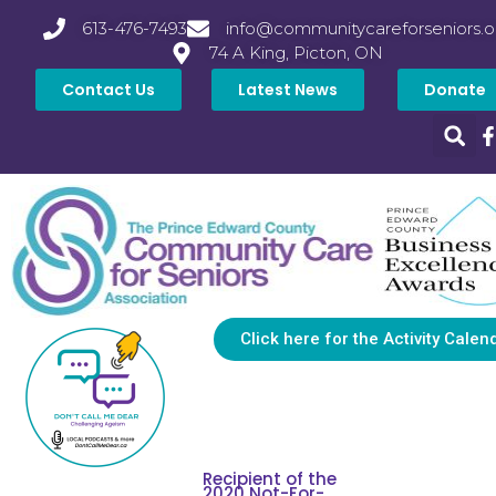
613-476-7493
info@communitycareforseniors.o
74 A King, Picton, ON
Contact Us
Latest News
Donate
Click here for the Activity Calen
Recipient of the
2020 Not-For-