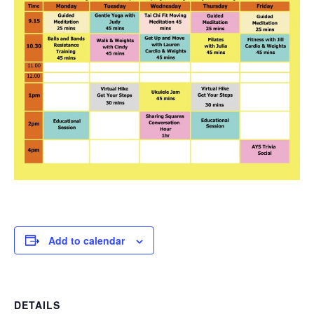
Add to calendar
DETAILS