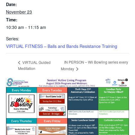
Date:
November 23
Time:
10:30 am - 11:15 am
Series:
VIRTUAL FITNESS – Balls and Bands Resistance Training
IN PERSON – Wii Bowling series every
VIRTUAL Guided
Meditation
Monday