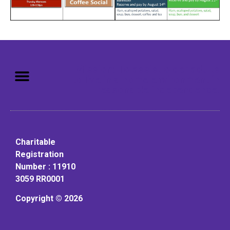
Mission: To assist older adults
to live in a home environment in
reasonable independence.
Charitable
Registration
Number : 11910
3059 RR0001
Copyright © 2026