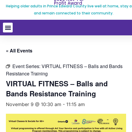
Profit Award
Helping older adults in Prince Edward County live well at home, stay a
and remain connected to their community.
« All Events
Event Series:
VIRTUAL FITNESS – Balls and Bands
Resistance Training
VIRTUAL FITNESS – Balls and
Bands Resistance Training
November 9 @ 10:30 am
-
11:15 am