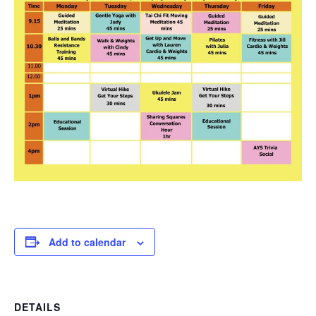
Add to calendar
DETAILS