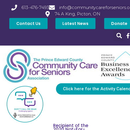
613-476-7493
info@communitycareforseniors.o
74 A King, Picton, ON
Contact Us
Latest News
Donate
Click here for the Activity Calen
Recipient of the
2020 Not-For-