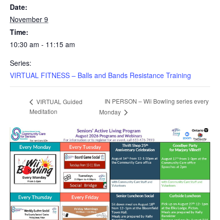
Date:
November 9
Time:
10:30 am - 11:15 am
Series:
VIRTUAL FITNESS – Balls and Bands Resistance Training
IN PERSON – Wii Bowling series every
VIRTUAL Guided
Meditation
Monday