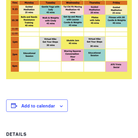
Add to calendar
DETAILS