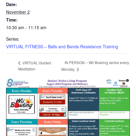
Date:
November 2
Time:
10:30 am - 11:15 am
Series:
VIRTUAL FITNESS – Balls and Bands Resistance Training
IN PERSON – Wii Bowling series every
VIRTUAL Guided
Meditation
Monday