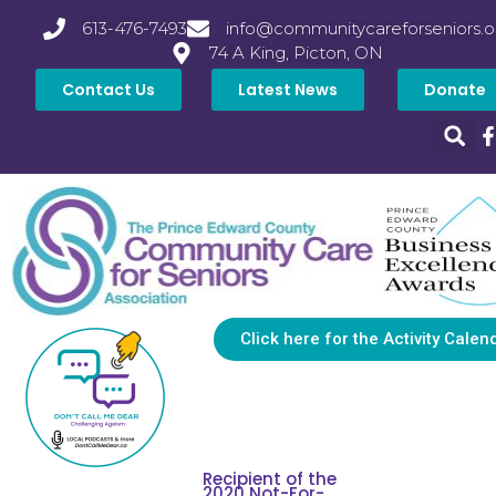
613-476-7493
info@communitycareforseniors.o
74 A King, Picton, ON
Contact Us
Latest News
Donate
Click here for the Activity Calen
Recipient of the
2020 Not-For-