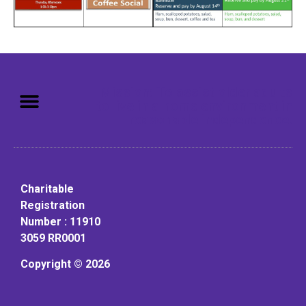
Mission: To assist older adults
to live in a home environment in
reasonable independence.
Charitable
Registration
Number : 11910
3059 RR0001
Copyright © 2026