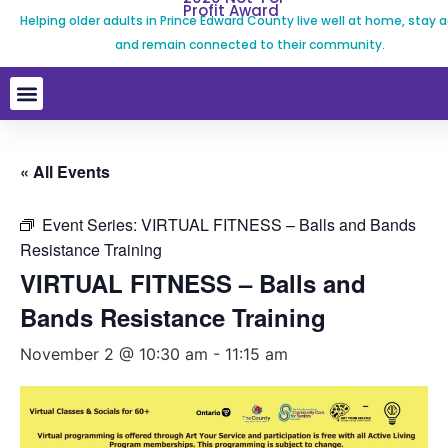
Profit Award
Helping older adults in Prince Edward County live well at home, stay a
and remain connected to their community.
« All Events
Event Series:
VIRTUAL FITNESS – Balls and Bands
Resistance Training
VIRTUAL FITNESS – Balls and
Bands Resistance Training
November 2 @ 10:30 am
-
11:15 am