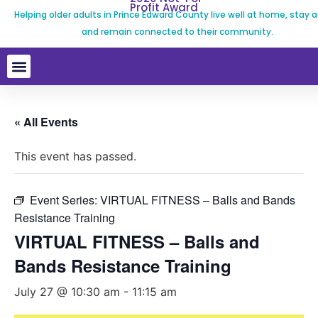
Profit Award
Helping older adults in Prince Edward County live well at home, stay a
and remain connected to their community.
« All Events
This event has passed.
Event Series:
VIRTUAL FITNESS – Balls and Bands
Resistance Training
VIRTUAL FITNESS – Balls and
Bands Resistance Training
July 27 @ 10:30 am
-
11:15 am