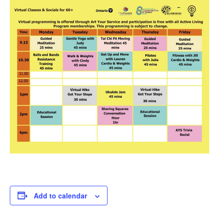
Add to calendar