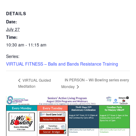
DETAILS
Date:
July 27
Time:
10:30 am - 11:15 am
Series:
VIRTUAL FITNESS – Balls and Bands Resistance Training
IN PERSON – Wii Bowling series every
VIRTUAL Guided
Meditation
Monday