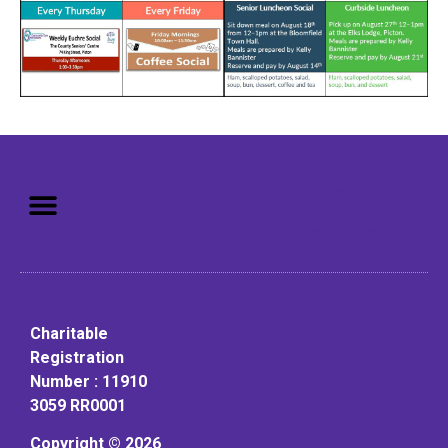
Mission: To assist older adults
to live in a home environment in
reasonable independence.
Charitable
Registration
Number : 11910
3059 RR0001
Copyright © 2026