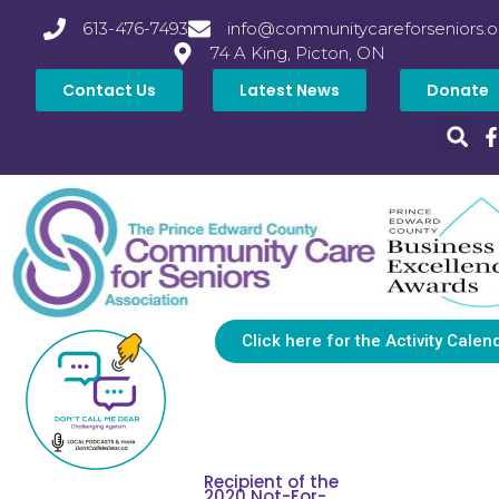
613-476-7493
info@communitycareforseniors.o
74 A King, Picton, ON
Contact Us
Latest News
Donate
Click here for the Activity Calen
Recipient of the
2020 Not-For-