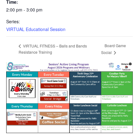
Time:
2:00 pm - 3:00 pm
Series:
VIRTUAL Educational Session
Board Game
VIRTUAL FITNESS – Balls and Bands
Resistance Training
Social