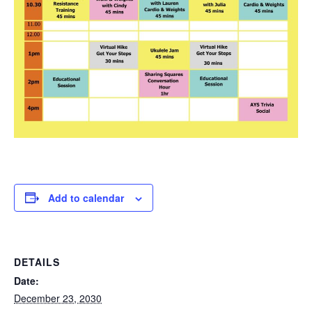
Add to calendar
DETAILS
Date:
December 23, 2030