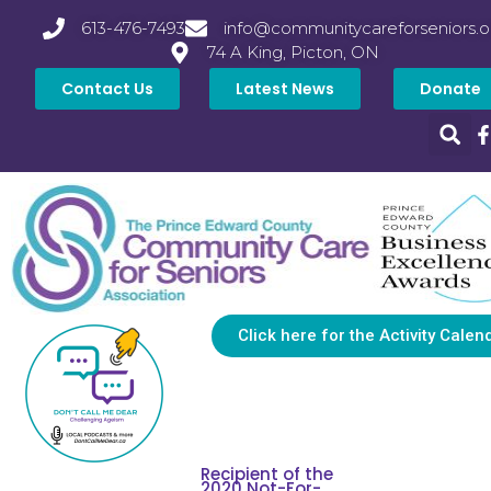
613-476-7493
info@communitycareforseniors.o
74 A King, Picton, ON
Contact Us
Latest News
Donate
Click here for the Activity Calen
Recipient of the
2020 Not-For-