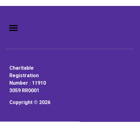
Mission: To assist older adults
to live in a home environment in
reasonable independence.
Charitable
Registration
Number : 11910
3059 RR0001
Copyright © 2026