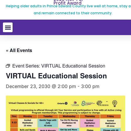
Profit Award
Helping older adults in Prince Edward County live well at home, stay a
and remain connected to their community.
« All Events
Event Series:
VIRTUAL Educational Session
VIRTUAL Educational Session
December 23, 2030 @ 2:00 pm
-
3:00 pm