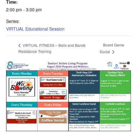
Time:
2:00 pm - 3:00 pm
Series:
VIRTUAL Educational Session
Board Game
VIRTUAL FITNESS – Balls and Bands
Resistance Training
Social