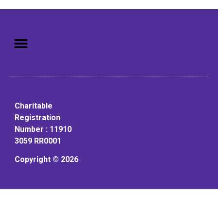
Mission: To assist older adults
to live in a home environment in
reasonable independence.
Charitable
Registration
Number : 11910
3059 RR0001
Copyright © 2026