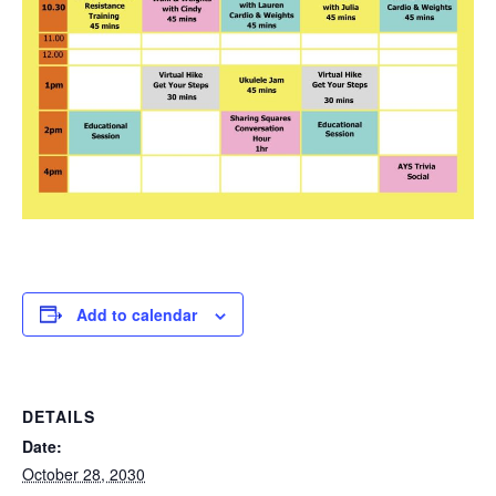
Add to calendar
DETAILS
Date:
October 28, 2030