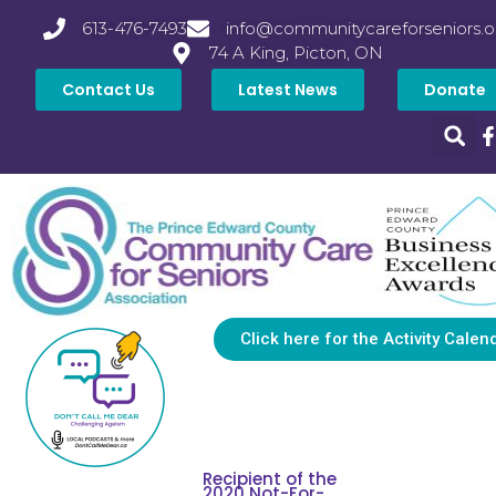
613-476-7493
info@communitycareforseniors.o
74 A King, Picton, ON
Contact Us
Latest News
Donate
Click here for the Activity Calen
Recipient of the
2020 Not-For-