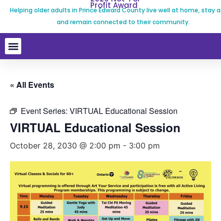
Profit Award
Helping older adults in Prince Edward County live well at home, stay a
and remain connected to their community.
« All Events
Event Series:
VIRTUAL Educational Session
VIRTUAL Educational Session
October 28, 2030 @ 2:00 pm
-
3:00 pm