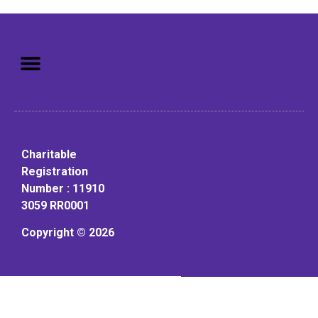
Mission: To assist older adults
to live in a home environment in
reasonable independence.
Charitable
Registration
Number : 11910
3059 RR0001
Copyright © 2026