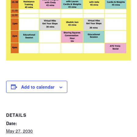
Add to calendar
DETAILS
Date:
May 27, 2030