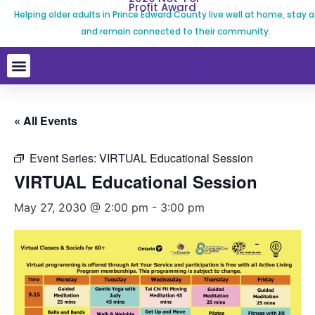
Profit Award
Helping older adults in Prince Edward County live well at home, stay a
and remain connected to their community.
« All Events
Event Series:
VIRTUAL Educational Session
VIRTUAL Educational Session
May 27, 2030 @ 2:00 pm
-
3:00 pm