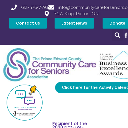
613-476-7493
info@communitycareforseniors.o
74 A King, Picton, ON
Contact Us
Latest News
Donate
Click here for the Activity Calen
Recipient of the
2020 Not-For-