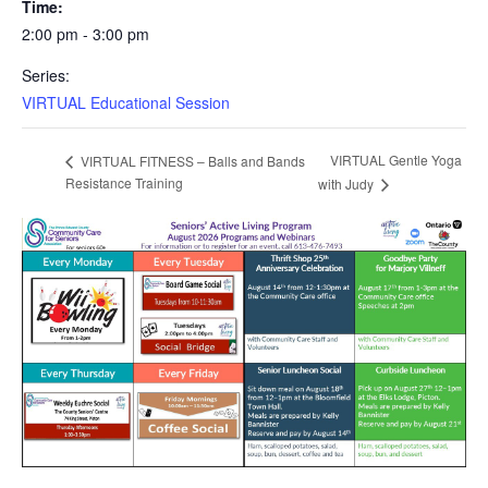
Time:
2:00 pm - 3:00 pm
Series:
VIRTUAL Educational Session
VIRTUAL Gentle Yoga
VIRTUAL FITNESS – Balls and Bands
Resistance Training
with Judy