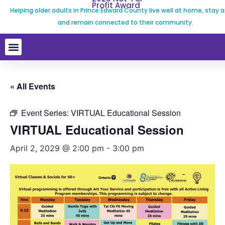
Profit Award
Helping older adults in Prince Edward County live well at home, stay a
and remain connected to their community.
« All Events
Event Series:
VIRTUAL Educational Session
VIRTUAL Educational Session
April 2, 2029 @ 2:00 pm
-
3:00 pm