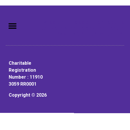
Mission: To assist older adults
to live in a home environment in
reasonable independence.
Charitable
Registration
Number : 11910
3059 RR0001
Copyright © 2026