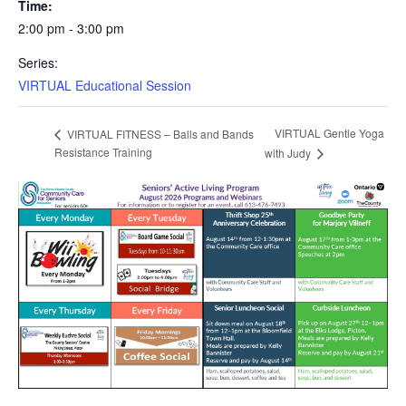
Time:
2:00 pm - 3:00 pm
Series:
VIRTUAL Educational Session
VIRTUAL Gentle Yoga
VIRTUAL FITNESS – Balls and Bands
Resistance Training
with Judy