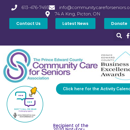
613-476-7493
info@communitycareforseniors.o
74 A King, Picton, ON
Contact Us
Latest News
Donate
Click here for the Activity Calen
Recipient of the
2020 Not-For-