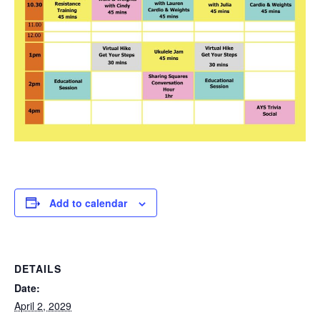
Add to calendar
DETAILS
Date:
April 2, 2029