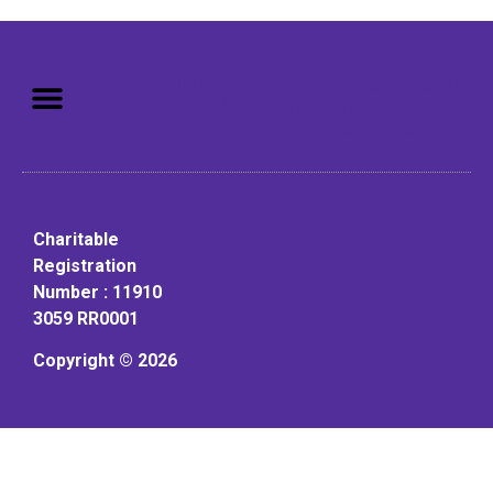
Mission: To assist older adults
to live in a home environment in
reasonable independence.
Charitable
Registration
Number : 11910
3059 RR0001
Copyright © 2026