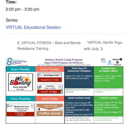
Time:
2:00 pm - 3:00 pm
Series:
VIRTUAL Educational Session
VIRTUAL Gentle Yoga
VIRTUAL FITNESS – Balls and Bands
Resistance Training
with Judy