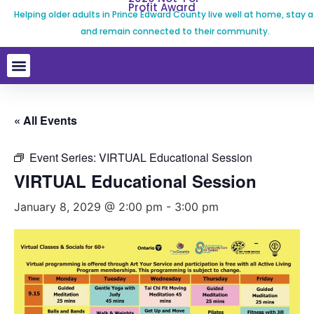
Profit Award
Helping older adults in Prince Edward County live well at home, stay a
and remain connected to their community.
« All Events
Event Series:
VIRTUAL Educational Session
VIRTUAL Educational Session
January 8, 2029 @ 2:00 pm
-
3:00 pm