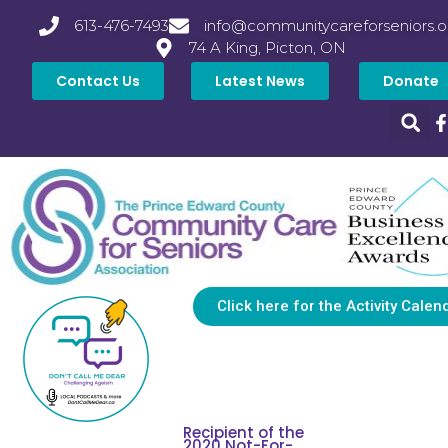
613-476-7493
info@communitycareforseniors.o
74 A King, Picton, ON
Contact Us
Latest News
Donate
Click here for the Activity Calen
Recipient of the
2020 Not-For-