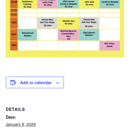
Add to calendar
DETAILS
Date:
January 8, 2029