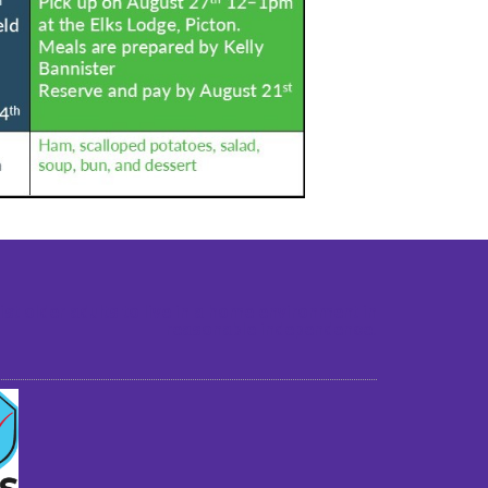
st older adults to live in a home environment in
reasonable independence.