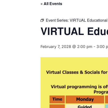
« All Events
Event Series:
VIRTUAL Educational
VIRTUAL Educ
February 7, 2028 @ 2:00 pm
-
3:00 