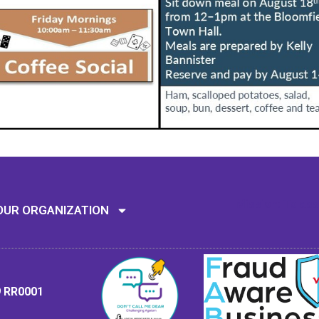
Mission: To assi
OUR ORGANIZATION
9 RR0001