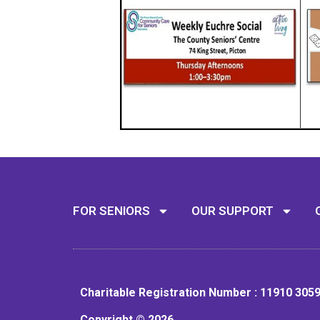
FOR SENIORS
OUR SUPPORT
Charitable Registration Number : 11910 305
Copyright © 2026