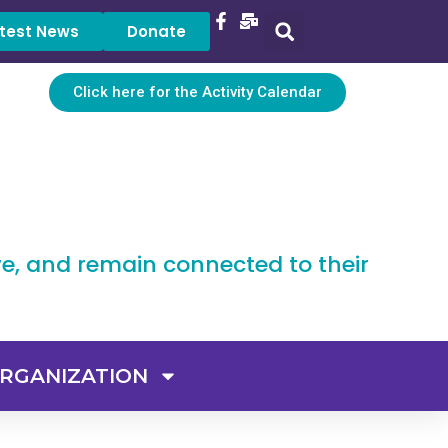
test News
Donate
Click here for the Activity Calendar
ve, and remain connected to their
RGANIZATION