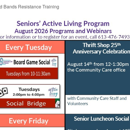
 Bands Resistance Training