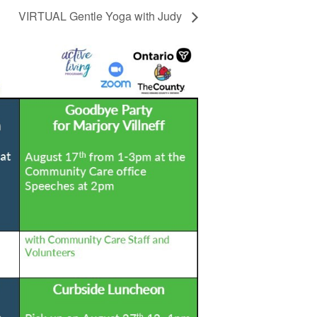
VIRTUAL Gentle Yoga with Judy