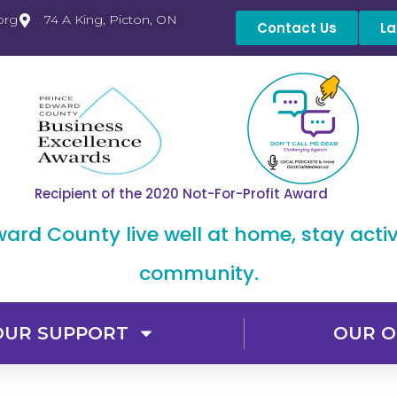
org
74 A King, Picton, ON
Contact Us
La
Recipient of the 2020 Not-For-Profit Award
dward County live well at home, stay acti
community.
OUR SUPPORT
OUR O