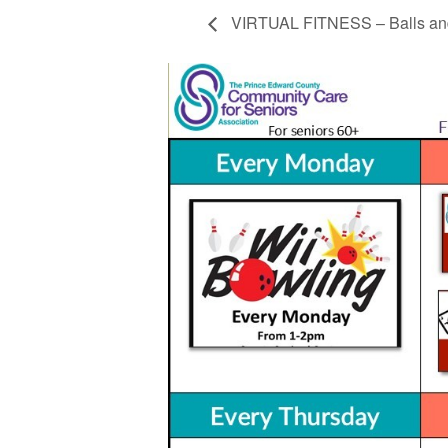
VIRTUAL FITNESS – Balls and