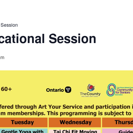
 Session
ational Session
pm