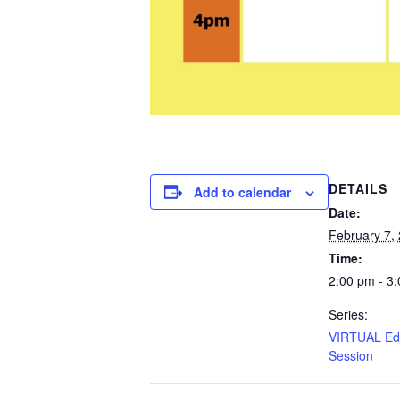
DETAILS
Add to calendar
Date:
February 7,
Time:
2:00 pm - 3
Series:
VIRTUAL Edu
Session