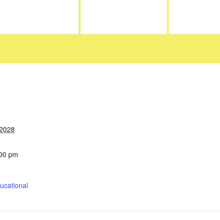
 2028
:00 pm
cational