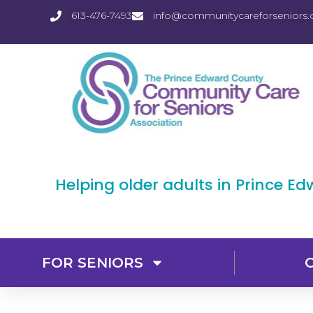
613-476-7493
info@communitycareforseniors.
Helping older adults in Prince E
FOR SENIORS