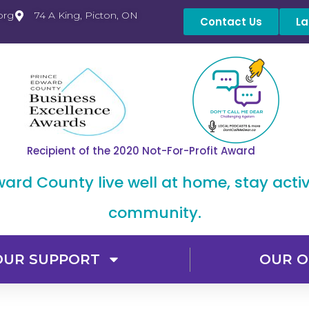
org
74 A King, Picton, ON
Contact Us
La
Recipient of the 2020 Not-For-Profit Award
dward County live well at home, stay acti
community.
OUR SUPPORT
OUR O