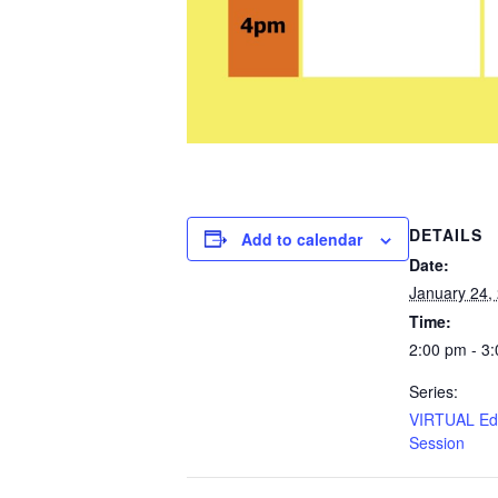
DETAILS
Add to calendar
Date:
January 24,
Time:
2:00 pm - 3
Series:
VIRTUAL Edu
Session