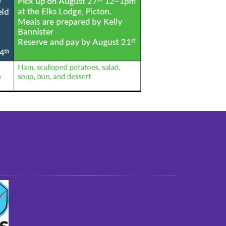
st older adults to live in a home environment in
reasonable independence.