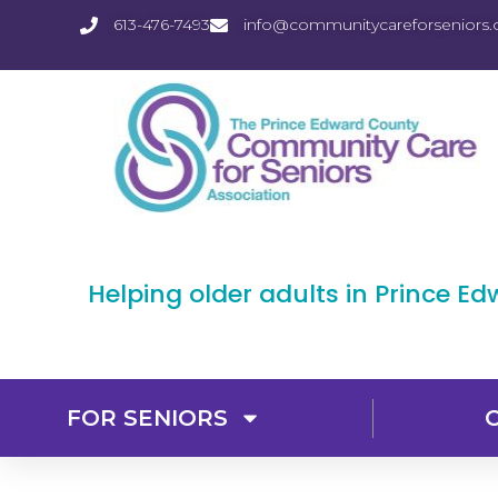
613-476-7493
info@communitycareforseniors.
Helping older adults in Prince E
FOR SENIORS