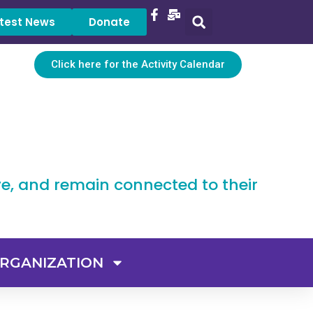
test News
Donate
Click here for the Activity Calendar
ve, and remain connected to their
RGANIZATION