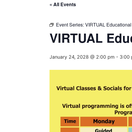
« All Events
Event Series:
VIRTUAL Educational
VIRTUAL Educ
January 24, 2028 @ 2:00 pm
-
3:00