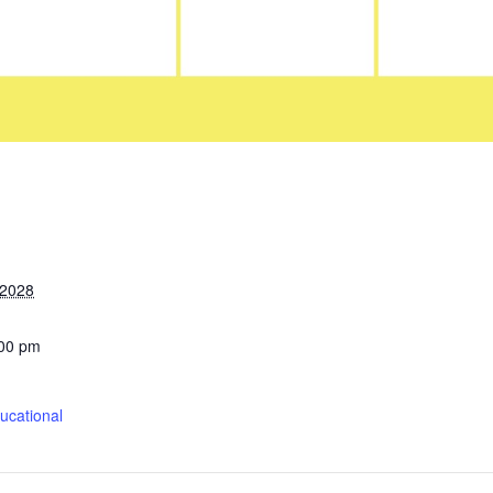
 2028
:00 pm
cational