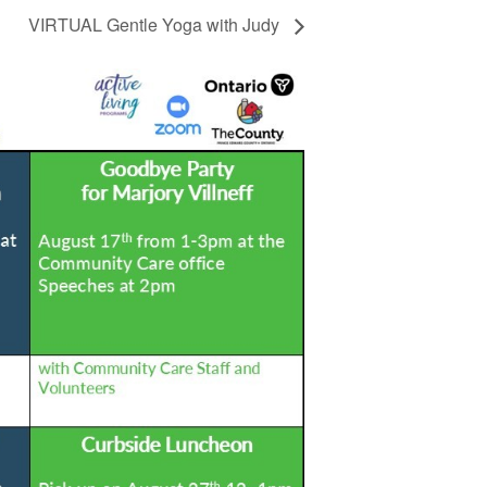
VIRTUAL Gentle Yoga with Judy