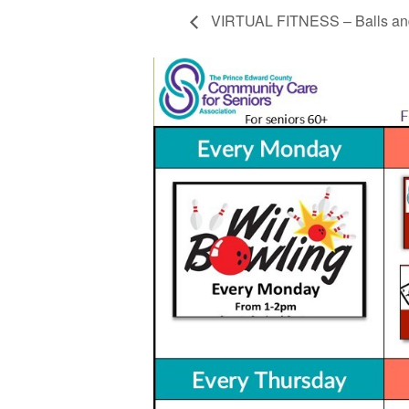
VIRTUAL FITNESS – Balls and