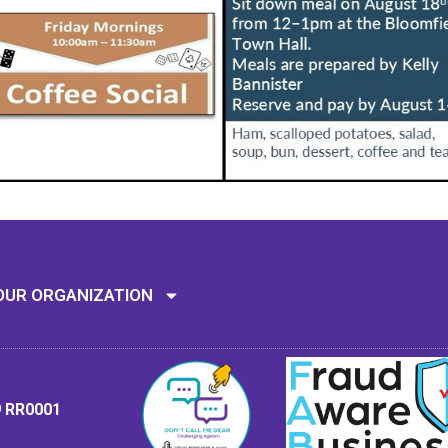
Mission: To assi
OUR ORGANIZATION
9 RR0001