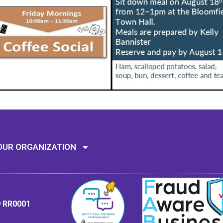
Mission: To assi
OUR ORGANIZATION
9 RR0001