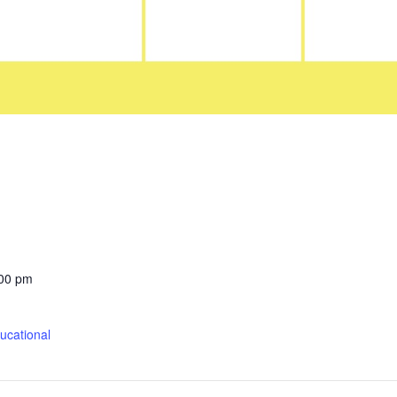
:00 pm
cational