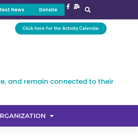
test News
Donate
Click here for the Activity Calendar
ve, and remain connected to their
RGANIZATION