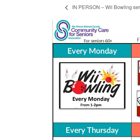
IN PERSON – Wii Bowling ser