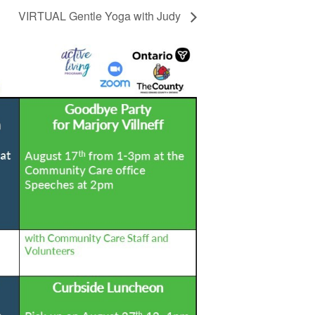
VIRTUAL Gentle Yoga with Judy