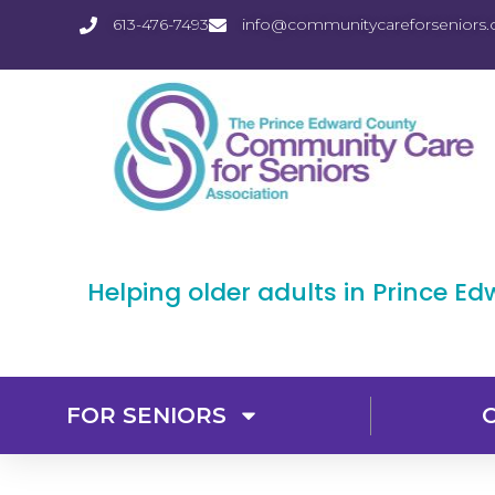
613-476-7493
info@communitycareforseniors.
Helping older adults in Prince E
FOR SENIORS