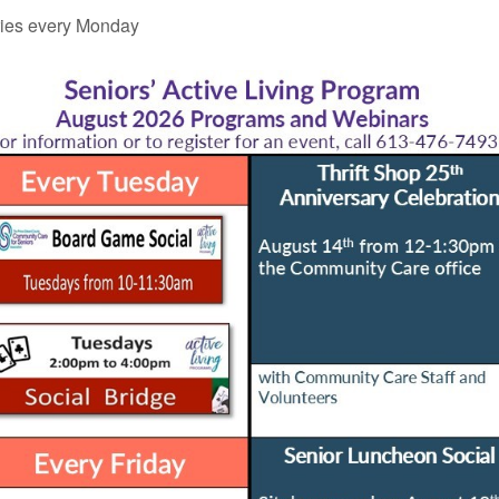
ies every Monday