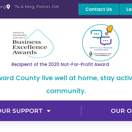
org
74 A King, Picton, ON
Contact Us
La
Recipient of the 2020 Not-For-Profit Award
dward County live well at home, stay acti
community.
OUR SUPPORT
OUR O