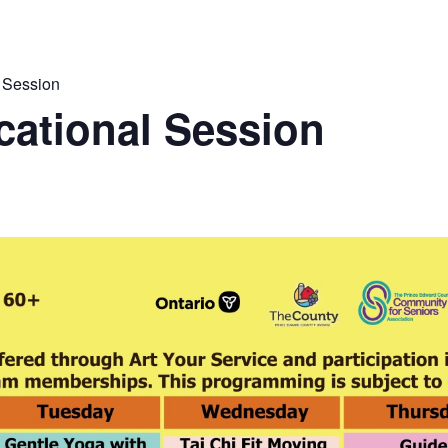
 Session
ational Session