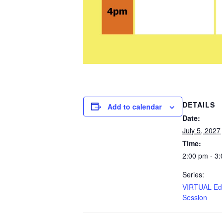
DETAILS
Add to calendar
Date:
July 5, 2027
Time:
2:00 pm - 3
Series:
VIRTUAL Edu
Session