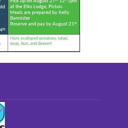
st older adults to live in a home environment in
reasonable independence.