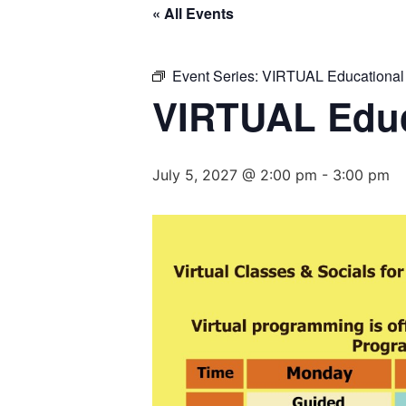
« All Events
Event Series:
VIRTUAL Educational
VIRTUAL Educ
July 5, 2027 @ 2:00 pm
-
3:00 pm