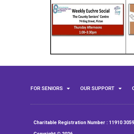
FOR SENIORS
OUR SUPPORT
Charitable Registration Number : 11910 305
Copyright © 2026