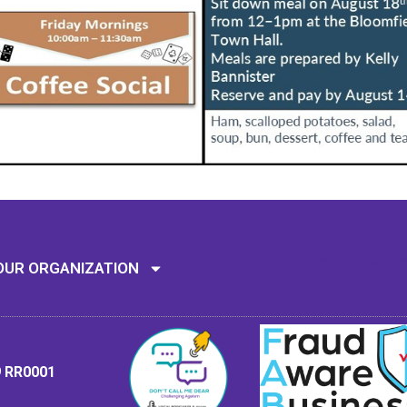
Mission: To assi
OUR ORGANIZATION
9 RR0001