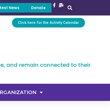
test News
Donate
Click here for the Activity Calendar
ve, and remain connected to their
RGANIZATION