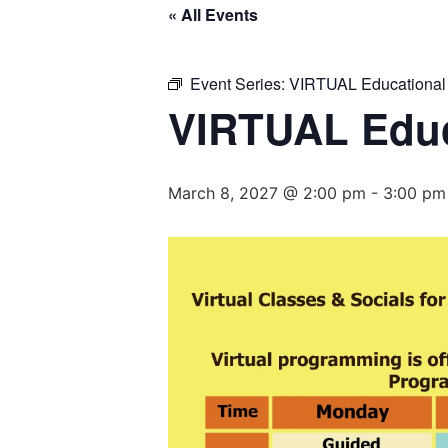
« All Events
Event Series:
VIRTUAL Educational
VIRTUAL Educ
March 8, 2027 @ 2:00 pm
-
3:00 pm