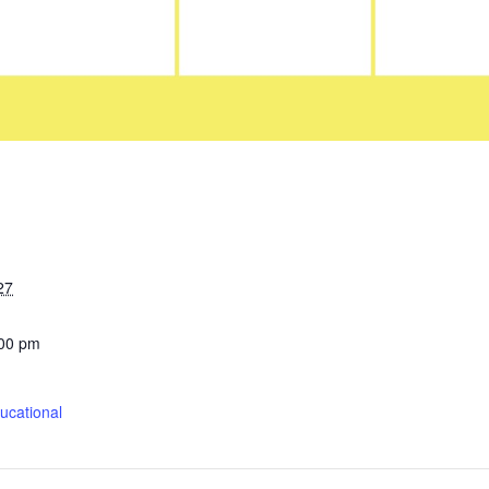
27
:00 pm
cational