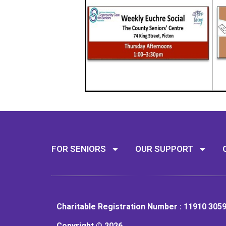
FOR SENIORS
OUR SUPPORT
Charitable Registration Number : 11910 305
Copyright © 2026