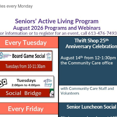
ies every Monday