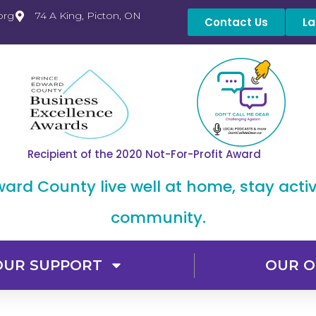
org
74 A King, Picton, ON
Contact Us
La
Recipient of the 2020 Not-For-Profit Award
dward County live well at home, stay acti
community.
OUR SUPPORT
OUR O