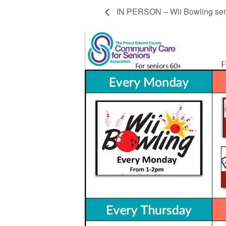
IN PERSON – Wii Bowling ser