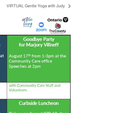
VIRTUAL Gentle Yoga with Judy