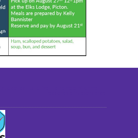
st older adults to live in a home environment in
reasonable independence.