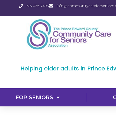
613-476-7493
info@communitycareforseniors.
Helping older adults in Prince E
FOR SENIORS