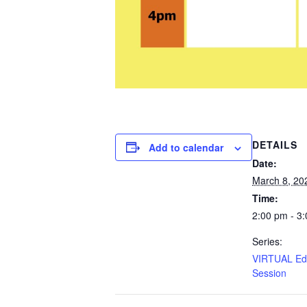
DETAILS
Add to calendar
Date:
March 8, 20
Time:
2:00 pm - 3
Series:
VIRTUAL Edu
Session