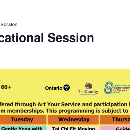
 Session
ational Session