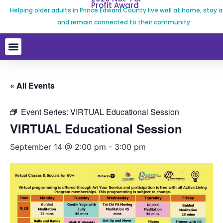
Profit Award
Helping older adults in Prince Edward County live well at home, stay a
and remain connected to their community.
« All Events
Event Series:
VIRTUAL Educational Session
VIRTUAL Educational Session
September 14 @ 2:00 pm
-
3:00 pm