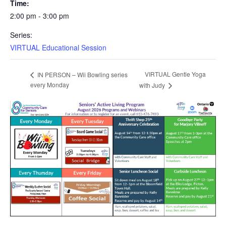
Time:
2:00 pm - 3:00 pm
Series:
VIRTUAL Educational Session
VIRTUAL Gentle Yoga
IN PERSON – Wii Bowling series
every Monday
with Judy