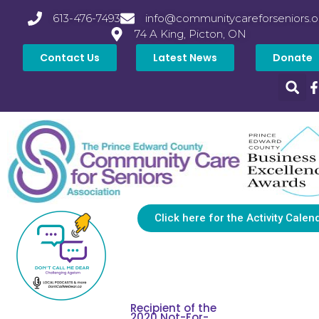
613-476-7493
info@communitycareforseniors.o
74 A King, Picton, ON
Contact Us
Latest News
Donate
Click here for the Activity Calen
Recipient of the
2020 Not-For-