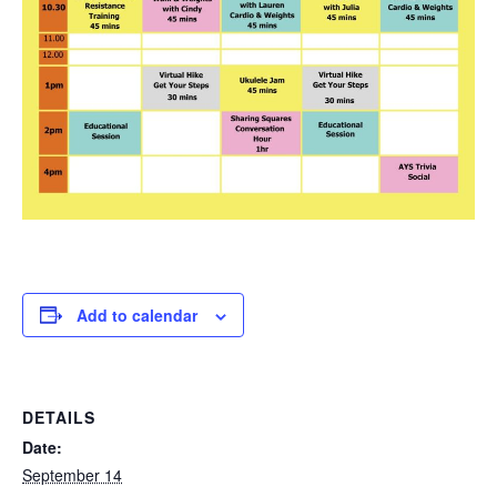
Add to calendar
DETAILS
Date:
September 14