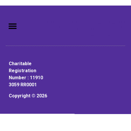
Mission: To assist older adults
to live in a home environment in
reasonable independence.
Charitable
Registration
Number : 11910
3059 RR0001
Copyright © 2026