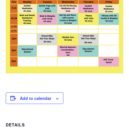
Add to calendar
DETAILS