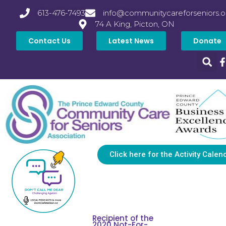
613-476-7493
info@communitycareforseniors.o
74 A King, Picton, ON
Contact Us
Latest News
Donate
Click here for the Activity Calen
Recipient of the
2020 Not-For-