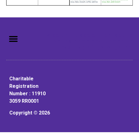
Mission: To assist older adults
to live in a home environment in
reasonable independence.
Charitable
Registration
Number : 11910
3059 RR0001
Copyright © 2026