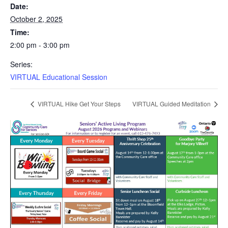
Date:
October 2, 2025
Time:
2:00 pm - 3:00 pm
Series:
VIRTUAL Educational Session
VIRTUAL Hike Get Your Steps
VIRTUAL Guided Meditation