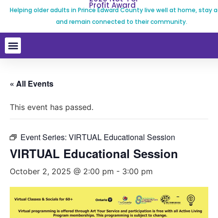
Profit Award
Helping older adults in Prince Edward County live well at home, stay a
and remain connected to their community.
« All Events
This event has passed.
Event Series:
VIRTUAL Educational Session
VIRTUAL Educational Session
October 2, 2025 @ 2:00 pm
-
3:00 pm