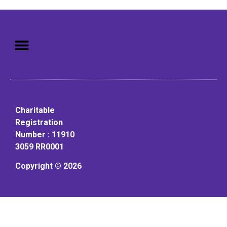
Mission: To assist older adults
to live in a home environment in
reasonable independence.
Charitable
Registration
Number : 11910
3059 RR0001
Copyright © 2026