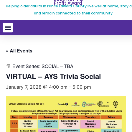
Profit Award
Helping older adults in Prince Edward County live well at home, stay a
and remain connected to their community.
« All Events
Event Series:
SOCIAL – TBA
VIRTUAL – AYS Trivia Social
January 7, 2028 @ 4:00 pm
-
5:00 pm