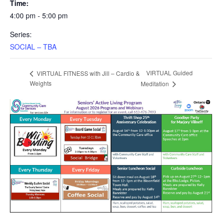
Time:
4:00 pm - 5:00 pm
Series:
SOCIAL – TBA
VIRTUAL Guided
VIRTUAL FITNESS with Jill – Cardio &
Weights
Meditation