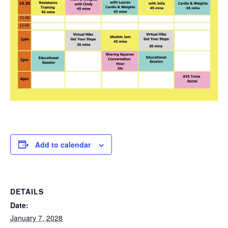
Add to calendar
DETAILS
Date:
January 7, 2028