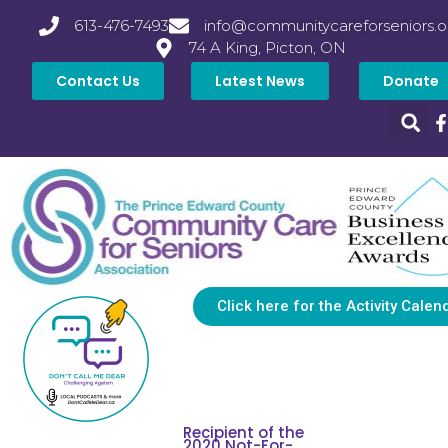
613-476-7493
info@communitycareforseniors.o
74 A King, Picton, ON
Contact Us
Latest News
Donate
Click here for the Activity Calen
Recipient of the
2020 Not-For-