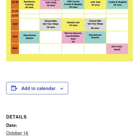
Add to calendar
DETAILS
Date:
October 16