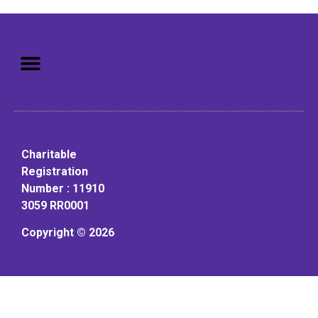
Mission: To assist older adults
to live in a home environment in
reasonable independence.
Charitable
Registration
Number : 11910
3059 RR0001
Copyright © 2026