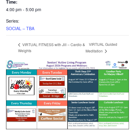
Time:
4:00 pm - 5:00 pm
Series:
SOCIAL – TBA
VIRTUAL Guided
VIRTUAL FITNESS with Jill – Cardio &
Weights
Meditation