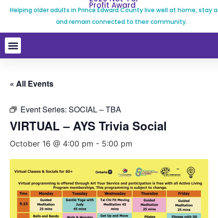
Profit Award
Helping older adults in Prince Edward County live well at home, stay a
and remain connected to their community.
« All Events
Event Series:
SOCIAL – TBA
VIRTUAL – AYS Trivia Social
October 16 @ 4:00 pm
-
5:00 pm