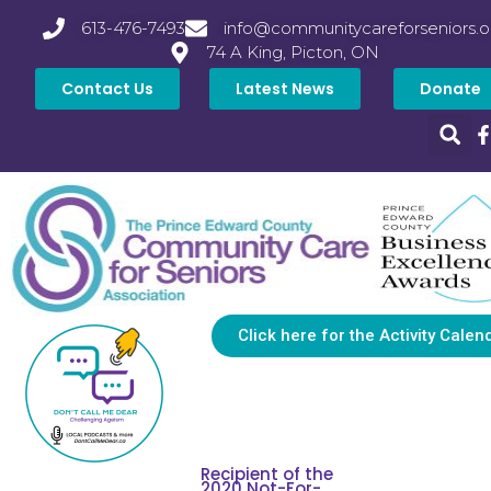
613-476-7493
info@communitycareforseniors.o
74 A King, Picton, ON
Contact Us
Latest News
Donate
Click here for the Activity Calen
Recipient of the
2020 Not-For-