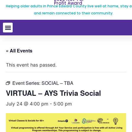
Profit Award
Helping older adults in Prince Edward County live well at home, stay a
and remain connected to their community.
« All Events
This event has passed.
Event Series:
SOCIAL – TBA
VIRTUAL – AYS Trivia Social
July 24 @ 4:00 pm
-
5:00 pm