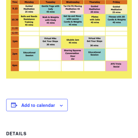
Add to calendar
DETAILS