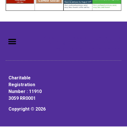
Mission: To assist older adults
to live in a home environment in
reasonable independence.
Charitable
Registration
Number : 11910
3059 RR0001
Copyright © 2026