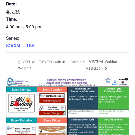
Date:
July 24
Time:
4:00 pm - 5:00 pm
Series:
SOCIAL – TBA
VIRTUAL Guided
VIRTUAL FITNESS with Jill – Cardio &
Weights
Meditation