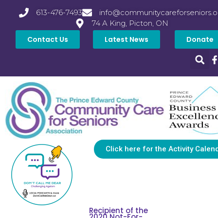
613-476-7493
info@communitycareforseniors.o
74 A King, Picton, ON
Contact Us
Latest News
Donate
Click here for the Activity Calen
Recipient of the
2020 Not-For-