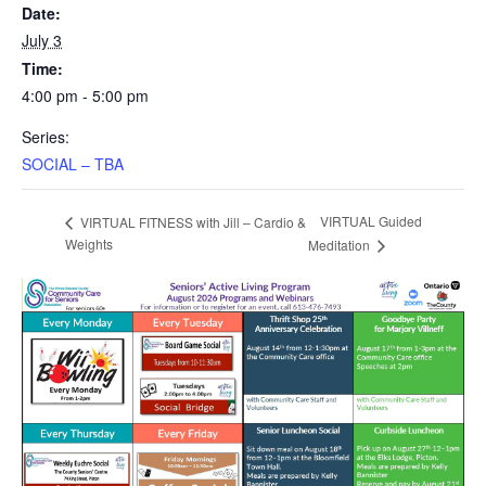
Date:
July 3
Time:
4:00 pm - 5:00 pm
Series:
SOCIAL – TBA
VIRTUAL Guided
VIRTUAL FITNESS with Jill – Cardio &
Weights
Meditation