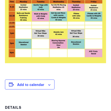
Add to calendar
DETAILS