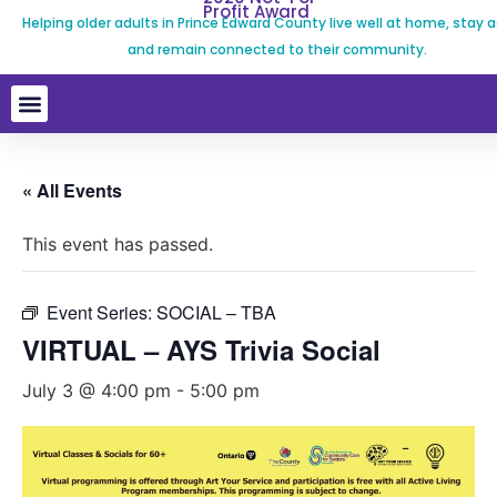
Profit Award
Helping older adults in Prince Edward County live well at home, stay a
and remain connected to their community.
« All Events
This event has passed.
Event Series:
SOCIAL – TBA
VIRTUAL – AYS Trivia Social
July 3 @ 4:00 pm
-
5:00 pm