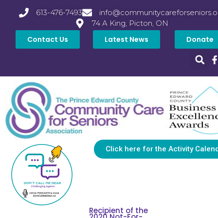
613-476-7493
info@communitycareforseniors.o
74 A King, Picton, ON
Contact Us
Latest News
Donate
Click here for the Activity Calen
Recipient of the
2020 Not-For-