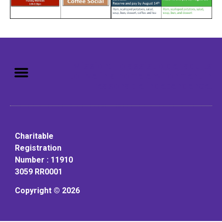
Mission: To assist older adults
to live in a home environment in
reasonable independence.
Charitable
Registration
Number : 11910
3059 RR0001
Copyright © 2026