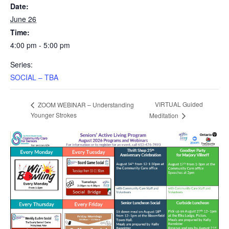
Date:
June 26
Time:
4:00 pm - 5:00 pm
Series:
SOCIAL – TBA
VIRTUAL Guided
ZOOM WEBINAR – Understanding
Younger Strokes
Meditation