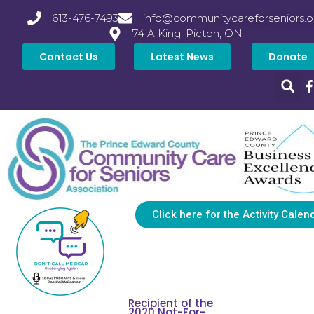
613-476-7493
info@communitycareforseniors.o
74 A King, Picton, ON
Contact Us
Latest News
Donate
Click here for the Activity Calen
Recipient of the
2020 Not-For-