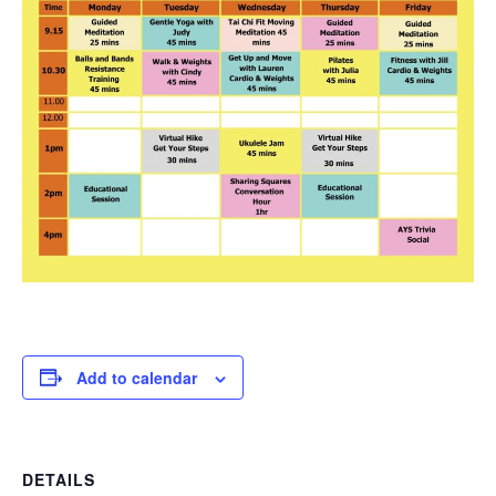
Add to calendar
DETAILS