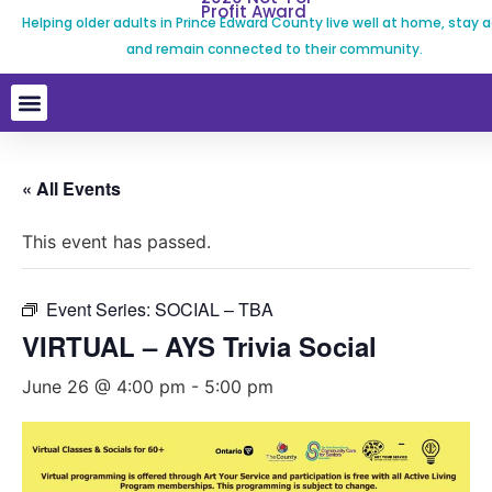
Profit Award
Helping older adults in Prince Edward County live well at home, stay a
and remain connected to their community.
« All Events
This event has passed.
Event Series:
SOCIAL – TBA
VIRTUAL – AYS Trivia Social
June 26 @ 4:00 pm
-
5:00 pm