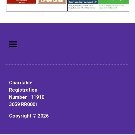
Mission: To assist older adults
to live in a home environment in
reasonable independence.
Charitable
Registration
Number : 11910
3059 RR0001
Copyright © 2026