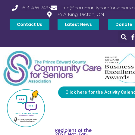
613-476-7493
info@communitycareforseniors.o
74 A King, Picton, ON
Contact Us
Latest News
Donate
Click here for the Activity Calen
Recipient of the
2020 Not-For-