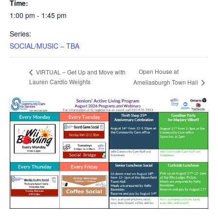
Time:
1:00 pm - 1:45 pm
Series:
SOCIAL/MUSIC – TBA
Open House at
VIRTUAL – Get Up and Move with
Lauren Cardio Weights
Ameliasburgh Town Hall