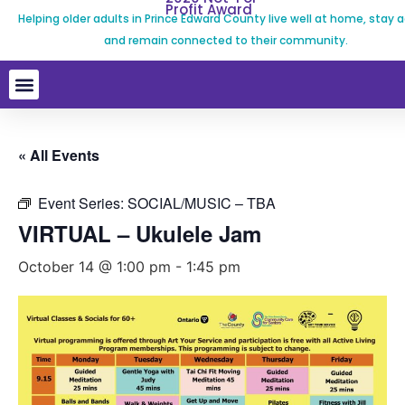
Profit Award
Helping older adults in Prince Edward County live well at home, stay a
and remain connected to their community.
« All Events
Event Series:
SOCIAL/MUSIC – TBA
VIRTUAL – Ukulele Jam
October 14 @ 1:00 pm
-
1:45 pm