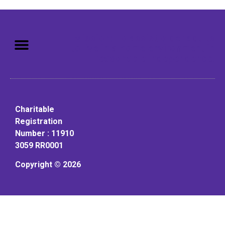
Mission: To assist older adults
to live in a home environment in
reasonable independence.
Charitable
Registration
Number : 11910
3059 RR0001
Copyright © 2026