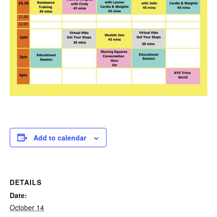
Add to calendar
DETAILS
Date:
October 14