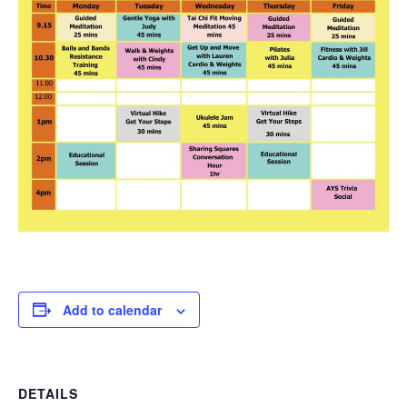
Add to calendar
DETAILS