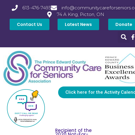
613-476-7493
info@communitycareforseniors.o
74 A King, Picton, ON
Contact Us
Latest News
Donate
Click here for the Activity Calen
Recipient of the
2020 Not-For-