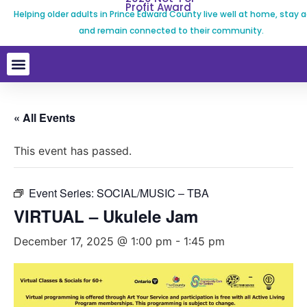
Profit Award
Helping older adults in Prince Edward County live well at home, stay a
and remain connected to their community.
« All Events
This event has passed.
Event Series:
SOCIAL/MUSIC – TBA
VIRTUAL – Ukulele Jam
December 17, 2025 @ 1:00 pm
-
1:45 pm