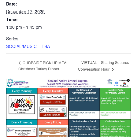
Date:
December 17, 2025
Time:
1:00 pm - 1:45 pm
Series:
SOCIAL/MUSIC – TBA
VIRTUAL – Sharing Squares
CURBSIDE PICK-UP MEAL –
Christmas Turkey Dinner
Conversation Hour