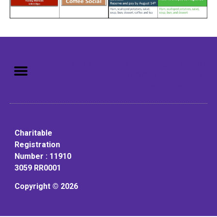
Mission: To assist older adults
to live in a home environment in
reasonable independence.
Charitable
Registration
Number : 11910
3059 RR0001
Copyright © 2026