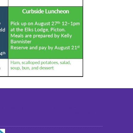
st older adults to live in a home environment in
reasonable independence.