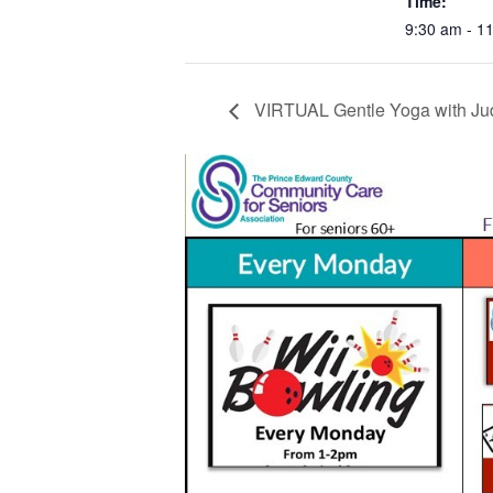
Time:
9:30 am - 1
VIRTUAL Gentle Yoga with Ju