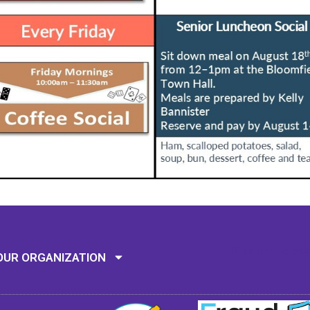
Mission: To assi
OUR ORGANIZATION