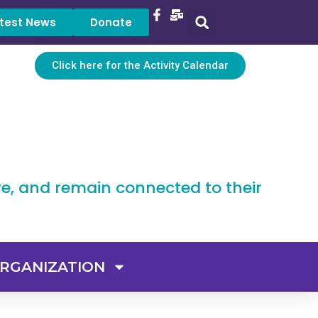
test News
Donate
Click here for the Activity Calendar
ve, and remain connected to their
RGANIZATION