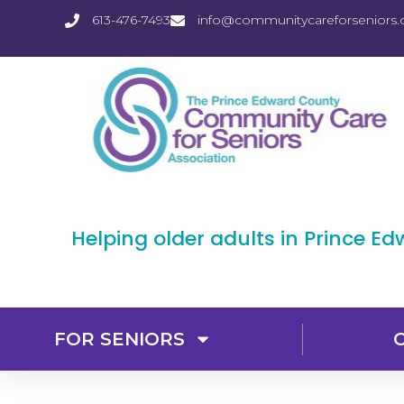
613-476-7493
info@communitycareforseniors.
Helping older adults in Prince E
FOR SENIORS