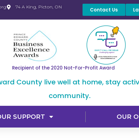
org
74 A King, Picton, ON
Contact Us
La
Recipient of the 2020 Not-For-Profit Award
dward County live well at home, stay acti
community.
OUR SUPPORT
OUR O