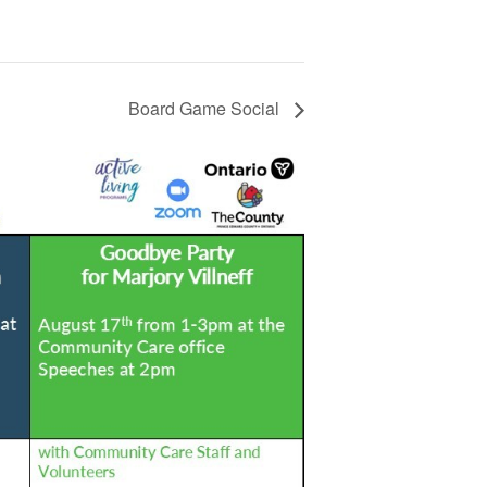
Board Game Social