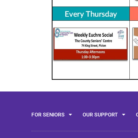
FOR SENIORS
OUR SUPPORT