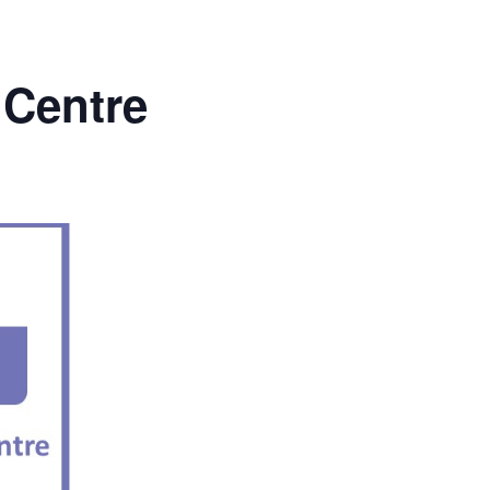
 Centre