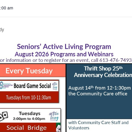
1:00 am
dy