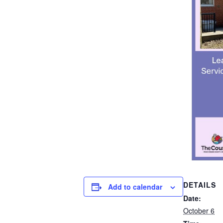
DETAILS
Add to calendar
Date:
October 6