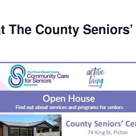
t The County Seniors’