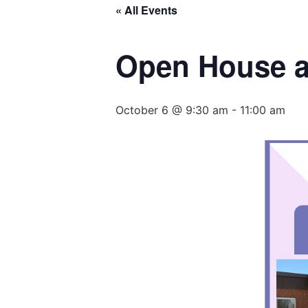
« All Events
Open House a
October 6 @ 9:30 am
-
11:00 am