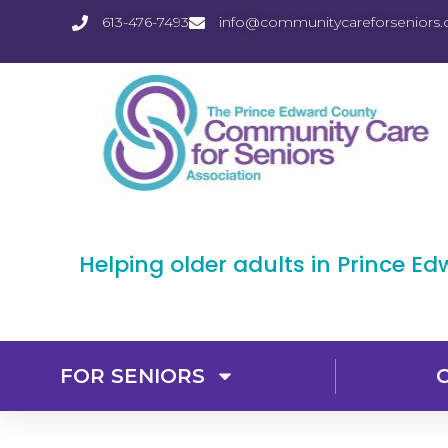
613-476-7493
info@communitycareforseniors.
Helping older adults in Prince E
FOR SENIORS