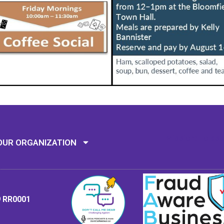
Mission: To assi
OUR ORGANIZATION
9 RR0001