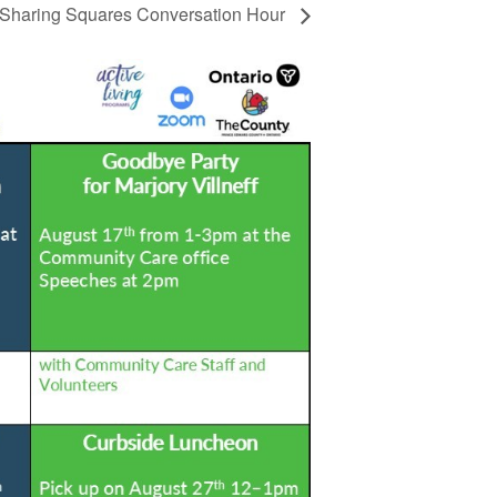
Sharing Squares Conversation Hour