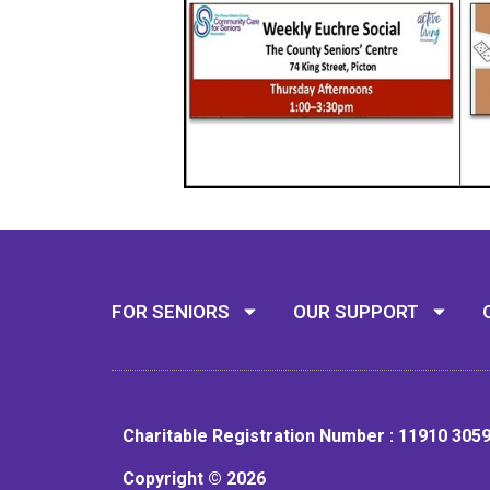
FOR SENIORS
OUR SUPPORT
Charitable Registration Number : 11910 305
Copyright © 2026