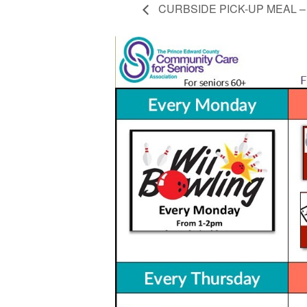
CURBSIDE PICK-UP MEAL – Ch