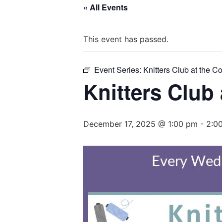
« All Events
This event has passed.
Event Series:
Knitters Club at the C
Knitters Club
December 17, 2025 @ 1:00 pm
-
2:0