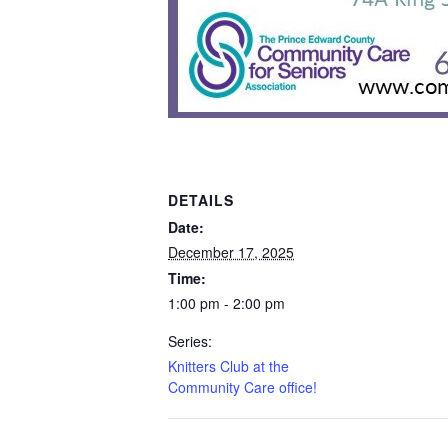
DETAILS
Date:
December 17, 2025
Time:
1:00 pm - 2:00 pm
Series:
Knitters Club at the
Community Care office!