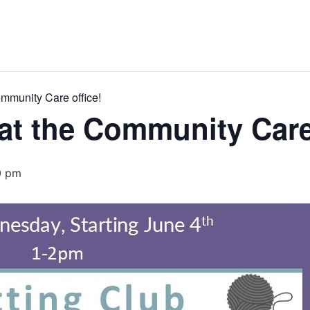
ommunity Care office!
 at the Community Care
0 pm