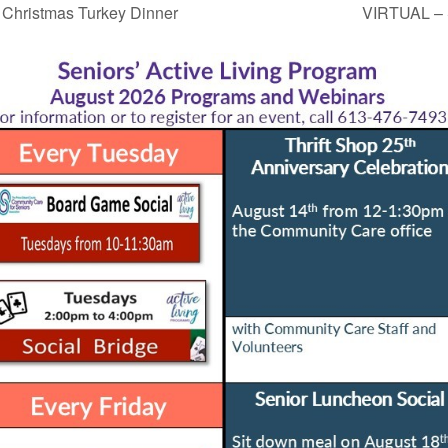
ristmas Turkey Dinner
VIRTUAL – 