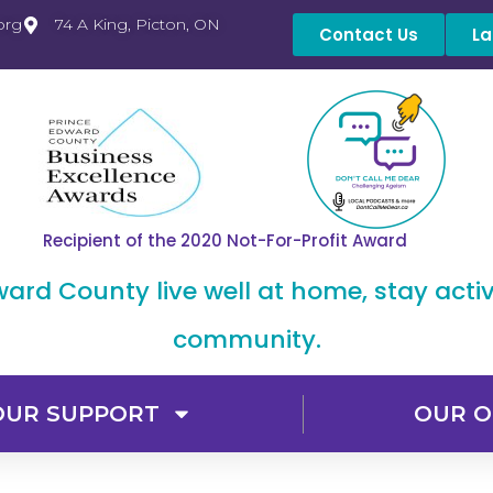
org
74 A King, Picton, ON
Contact Us
La
Recipient of the 2020 Not-For-Profit Award
dward County live well at home, stay acti
community.
OUR SUPPORT
OUR O