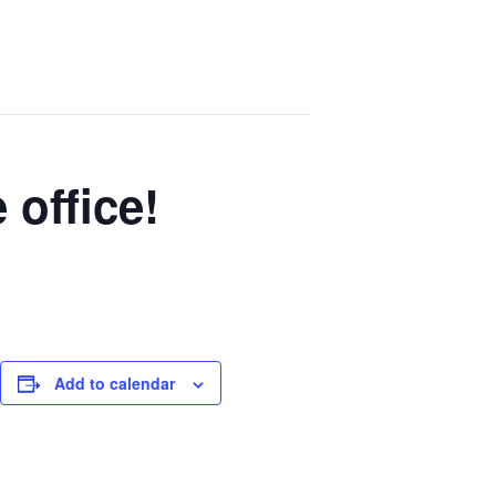
 office!
Add to calendar