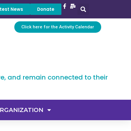
test News
Donate
Click here for the Activity Calendar
ve, and remain connected to their
RGANIZATION