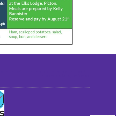
st older adults to live in a home environment in
reasonable independence.