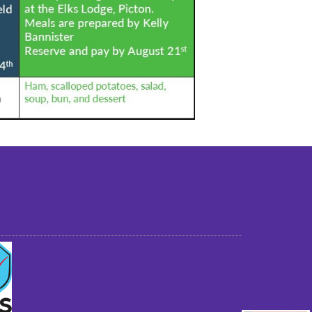
st older adults to live in a home environment in
reasonable independence.