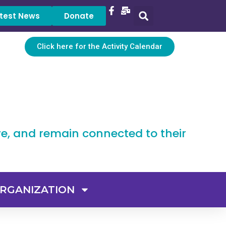
test News
Donate
Click here for the Activity Calendar
ve, and remain connected to their
RGANIZATION