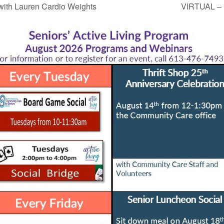
ith Lauren Cardio Weights
VIRTUAL – 