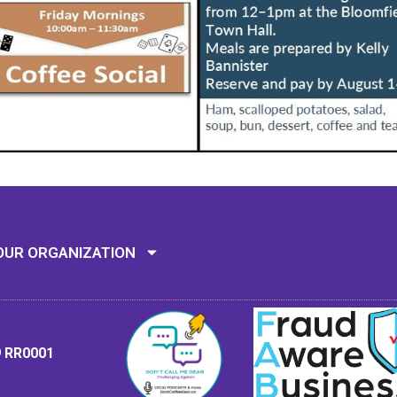
Mission: To assi
OUR ORGANIZATION
9 RR0001