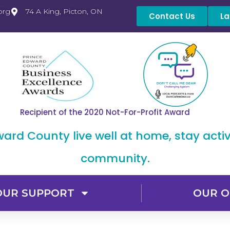
org
74 A King, Picton, ON
Contact Us
La
Recipient of the 2020 Not-For-Profit Award
dward County live well at home, stay acti
community.
OUR SUPPORT
OUR O