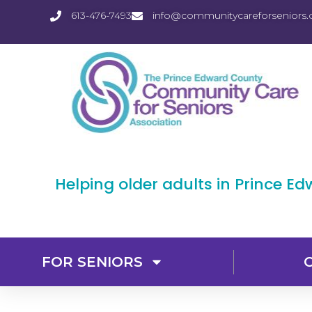
613-476-7493
info@communitycareforseniors.
Helping older adults in Prince E
FOR SENIORS