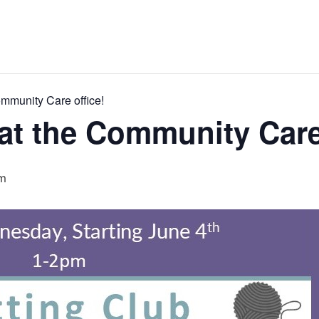
ommunity Care office!
 at the Community Care
m