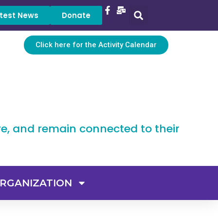
test News
Donate
Click here for the Activity Calendar
ve, and remain connected to their
RGANIZATION