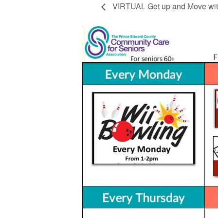
VIRTUAL Get up and Move wit