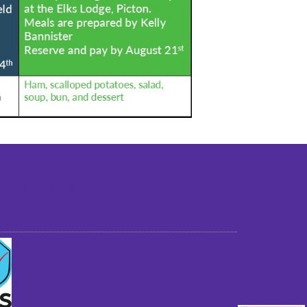
st older adults to live in a home environment in
reasonable independence.