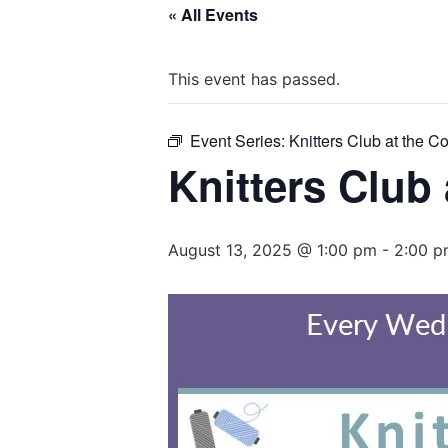
« All Events
This event has passed.
Event Series:
Knitters Club at the C
Knitters Club
August 13, 2025 @ 1:00 pm
-
2:00 p