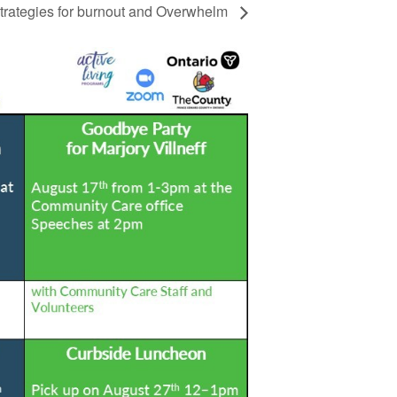
rategies for burnout and Overwhelm