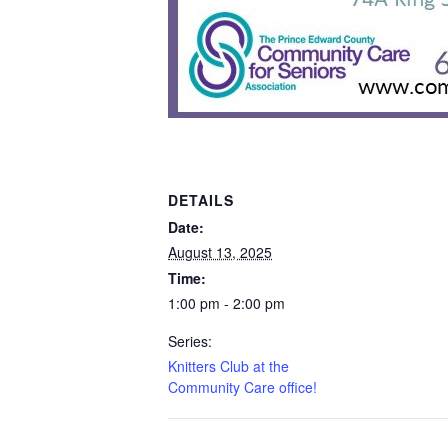
DETAILS
Date:
August 13, 2025
Time:
1:00 pm - 2:00 pm
Series:
Knitters Club at the
Community Care office!