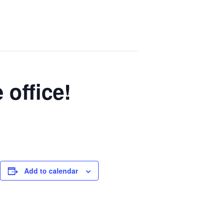
 office!
Add to calendar