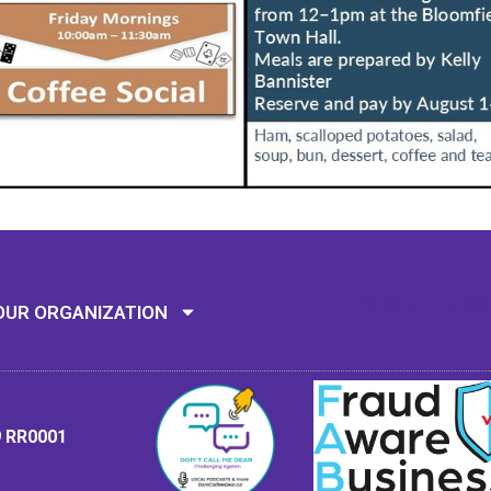
Mission: To assi
OUR ORGANIZATION
9 RR0001