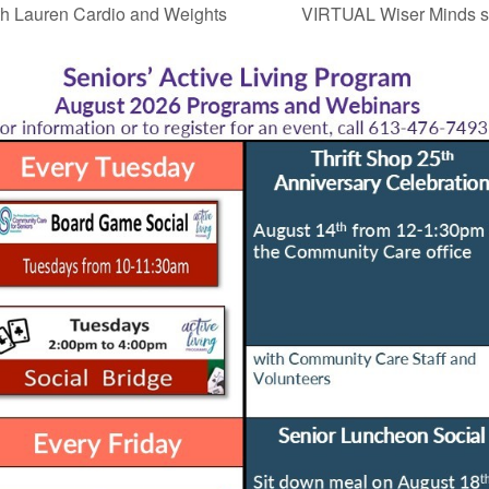
h Lauren Cardio and Weights
VIRTUAL Wiser Minds st