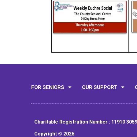
FOR SENIORS
OUR SUPPORT
Charitable Registration Number : 11910 305
Copyright © 2026