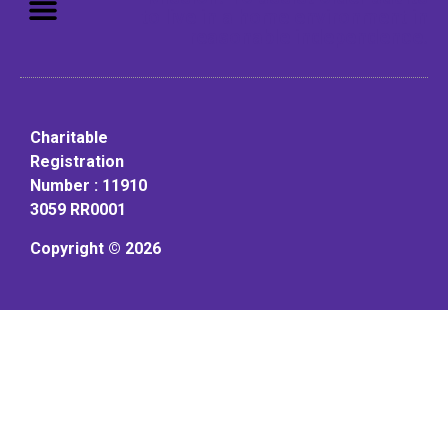
to live in a home environment in
reasonable independence.
Charitable
Registration
Number : 11910
3059 RR0001
Copyright © 2026