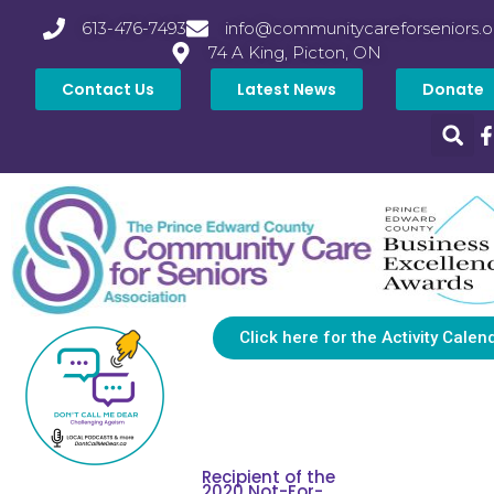
613-476-7493
info@communitycareforseniors.o
74 A King, Picton, ON
Contact Us
Latest News
Donate
Click here for the Activity Calen
Recipient of the
2020 Not-For-