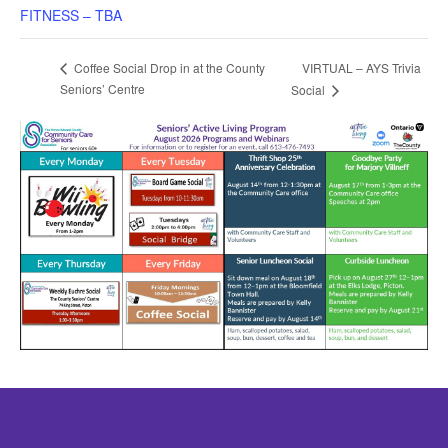
FITNESS – TBA
VIRTUAL – AYS Trivia
Coffee Social Drop in at the County
Seniors’ Centre
Social
Mission: To assist older adults