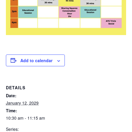
Add to calendar
DETAILS
Date:
January 12, 2029
Time:
10:30 am - 11:15 am
Series: