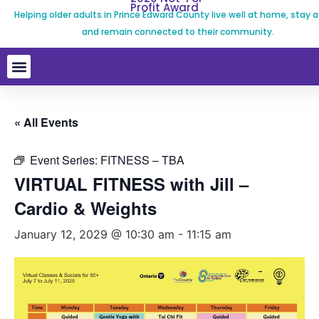
Profit Award
Helping older adults in Prince Edward County live well at home, stay a
and remain connected to their community.
« All Events
Event Series:
FITNESS – TBA
VIRTUAL FITNESS with Jill –
Cardio & Weights
January 12, 2029 @ 10:30 am
-
11:15 am