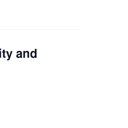
ity and