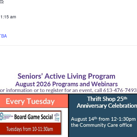
25
11:15 am
TBA