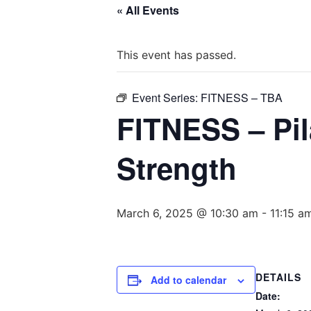
« All Events
This event has passed.
Event Series:
FITNESS – TBA
FITNESS – Pila
Strength
March 6, 2025 @ 10:30 am
-
11:15 a
DETAILS
Add to calendar
Date: