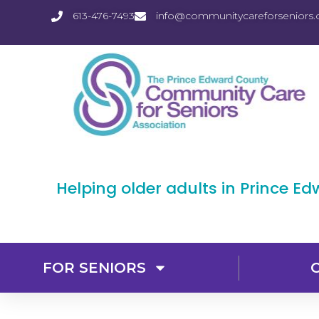
613-476-7493
info@communitycareforseniors.
Helping older adults in Prince E
FOR SENIORS