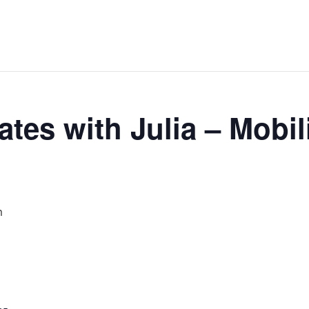
tes with Julia – Mobil
m