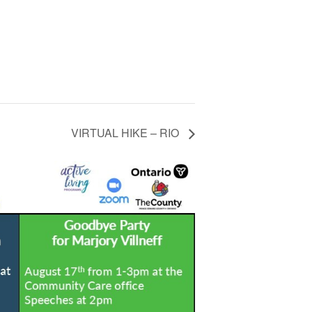
VIRTUAL HIKE – RIO