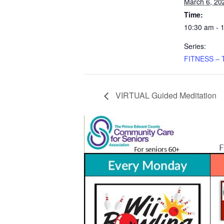
March 6, 20
Time:
10:30 am - 
Series:
FITNESS – 
VIRTUAL Guided Meditation