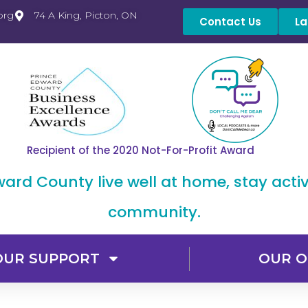
org
74 A King, Picton, ON
Contact Us
La
Recipient of the 2020 Not-For-Profit Award
dward County live well at home, stay acti
community.
OUR SUPPORT
OUR O