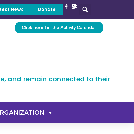
test News
Donate
Click here for the Activity Calendar
ve, and remain connected to their
RGANIZATION