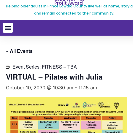
Profit Award
Helping older adults in Prince Edward County live well at home, stay a
and remain connected to their community.
« All Events
Event Series:
FITNESS – TBA
VIRTUAL – Pilates with Julia
October 10, 2030 @ 10:30 am
-
11:15 am