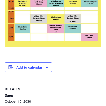
Add to calendar
DETAILS
Date:
October 10, 2030