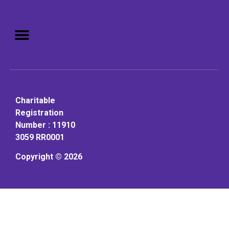
Mission: To assist older adults
to live in a home environment in
reasonable independence.
Charitable
Registration
Number : 11910
3059 RR0001
Copyright © 2026