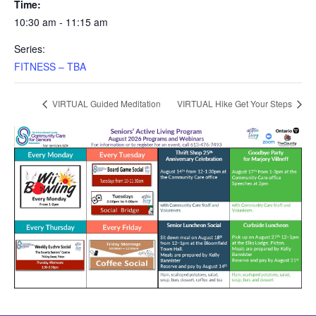
Time:
10:30 am - 11:15 am
Series:
FITNESS – TBA
VIRTUAL Guided Meditation
VIRTUAL Hike Get Your Steps