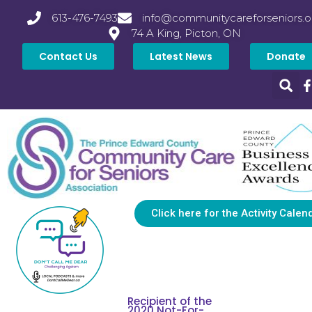
613-476-7493
info@communitycareforseniors.o
74 A King, Picton, ON
Contact Us
Latest News
Donate
Click here for the Activity Calen
Recipient of the
2020 Not-For-