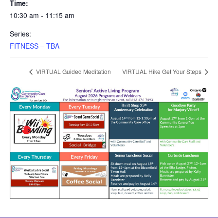
Time:
10:30 am - 11:15 am
Series:
FITNESS – TBA
VIRTUAL Guided Meditation
VIRTUAL Hike Get Your Steps