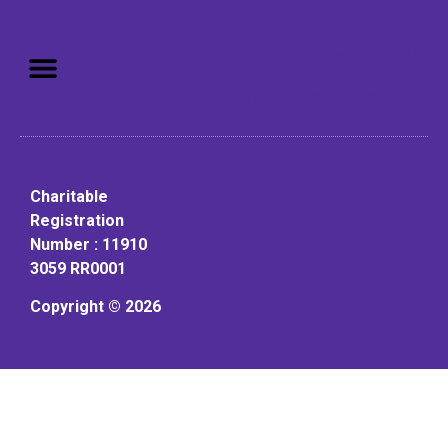
Mission: To assist older adults
to live in a home environment in
reasonable independence.
Charitable
Registration
Number : 11910
3059 RR0001
Copyright © 2026