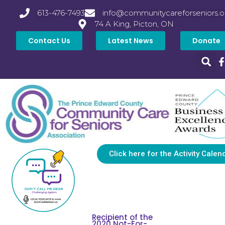
613-476-7493
info@communitycareforseniors.o
74 A King, Picton, ON
Contact Us
Latest News
Donate
Click here for the Activity Calen
Recipient of the
2020 Not-For-