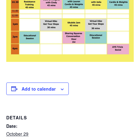
Add to calendar
DETAILS
Date:
October 29