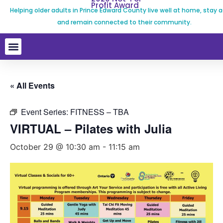
Profit Award
Helping older adults in Prince Edward County live well at home, stay a
and remain connected to their community.
« All Events
Event Series:
FITNESS – TBA
VIRTUAL – Pilates with Julia
October 29 @ 10:30 am
-
11:15 am