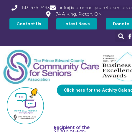
613-476-7493
info@communitycareforseniors.o
74 A King, Picton, ON
Contact Us
Latest News
Donate
Click here for the Activity Calen
Recipient of the
2020 Not-For-