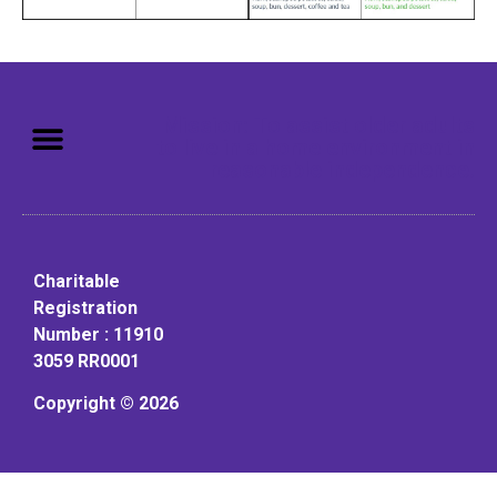
Mission: To assist older adults
to live in a home environment in
reasonable independence.
Charitable
Registration
Number : 11910
3059 RR0001
Copyright © 2026