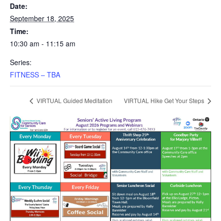
Date:
September 18, 2025
Time:
10:30 am - 11:15 am
Series:
FITNESS – TBA
VIRTUAL Guided Meditation
VIRTUAL Hike Get Your Steps