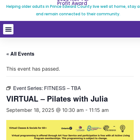
Profit Award
Helping older adults in Prince Edward County live well at home, stay a
and remain connected to their community.
« All Events
This event has passed.
Event Series:
FITNESS – TBA
VIRTUAL – Pilates with Julia
September 18, 2025 @ 10:30 am
-
11:15 am