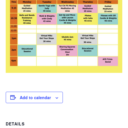
Add to calendar
DETAILS