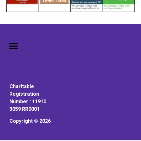
Mission: To assist older adults
to live in a home environment in
reasonable independence.
Charitable
Registration
Number : 11910
3059 RR0001
Copyright © 2026