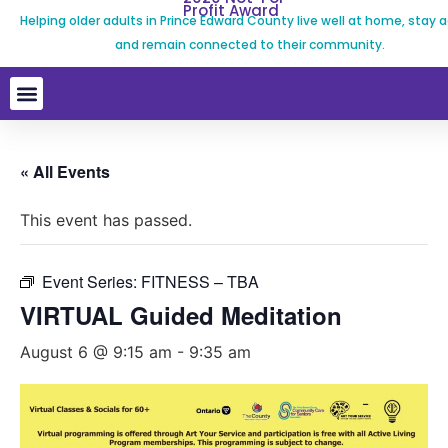
Profit Award
Helping older adults in Prince Edward County live well at home, stay a
and remain connected to their community.
« All Events
This event has passed.
Event Series:
FITNESS – TBA
VIRTUAL Guided Meditation
August 6 @ 9:15 am
-
9:35 am