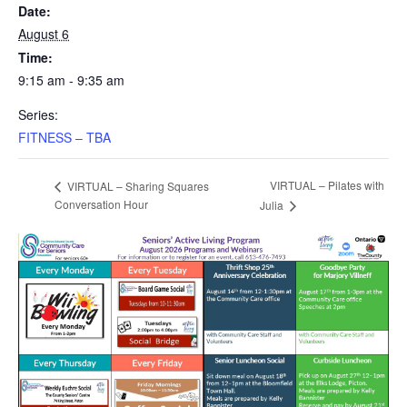
Date:
August 6
Time:
9:15 am - 9:35 am
Series:
FITNESS – TBA
VIRTUAL – Pilates with
VIRTUAL – Sharing Squares
Conversation Hour
Julia