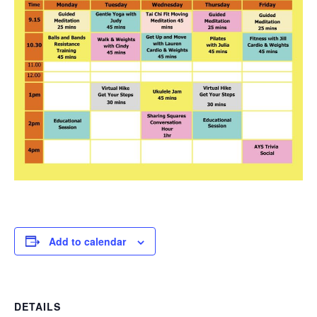
Add to calendar
DETAILS