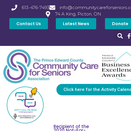
613-476-7493
info@communitycareforseniors.o
74 A King, Picton, ON
Contact Us
Latest News
Donate
Click here for the Activity Calen
Recipient of the
2020 Not-For-