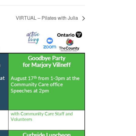
VIRTUAL – Pilates with Julia