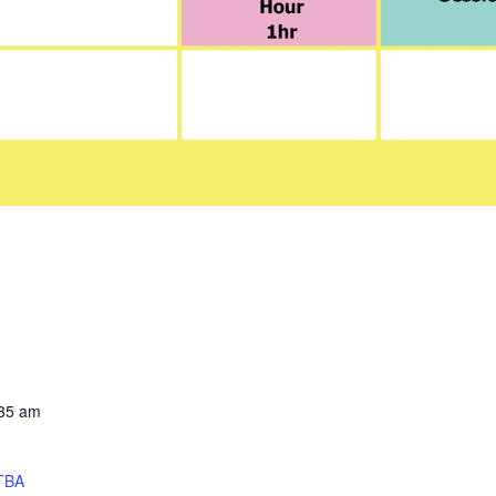
:35 am
TBA