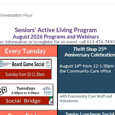
onversation Hour