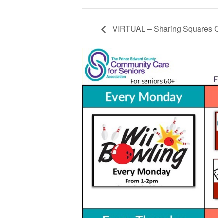
VIRTUAL – Sharing Squares C