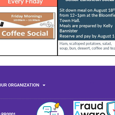
Mission: To assi
OUR ORGANIZATION
9 RR0001