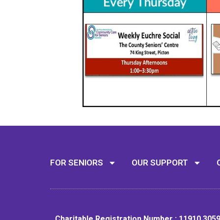
FOR SENIORS
OUR SUPPORT
Charitable Registration Number : 11910 305