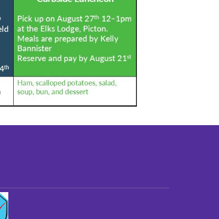
st older adults to live in a home environment in
reasonable independence.