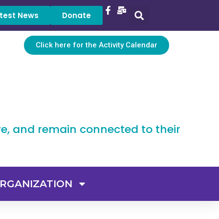
test News
Donate
Click here for the Activity Calendar
ve, and remain connected to their
RGANIZATION