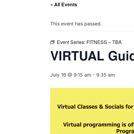
« All Events
This event has passed.
Event Series:
FITNESS – TBA
VIRTUAL Guid
July 16 @ 9:15 am
-
9:35 am