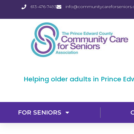
613-476-7493
info@communitycareforseniors.
Helping older adults in Prince E
FOR SENIORS