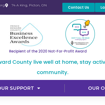
org
74 A King, Picton, ON
Contact Us
La
Recipient of the 2020 Not-For-Profit Award
dward County live well at home, stay acti
community.
OUR SUPPORT
OUR O