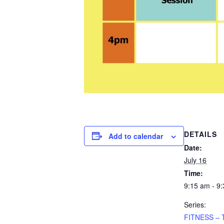
DETAILS
Add to calendar
Date:
July 16
Time:
9:15 am - 9
Series:
FITNESS – 