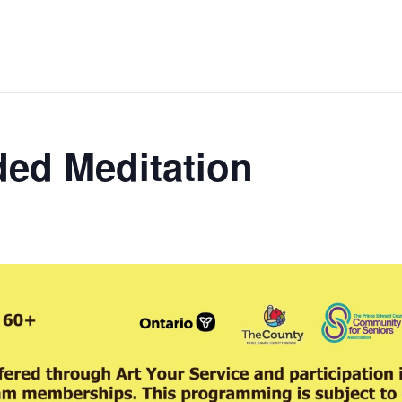
ed Meditation