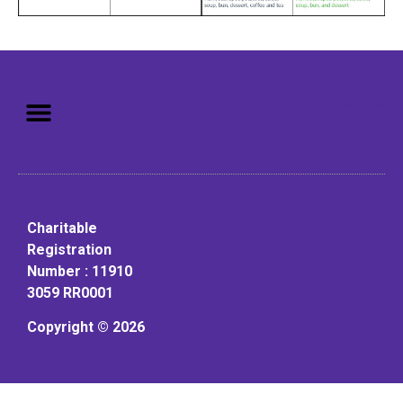
Mission: To assist older adults
to live in a home environment in
reasonable independence.
Charitable
Registration
Number : 11910
3059 RR0001
Copyright © 2026