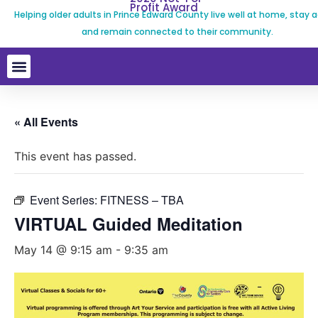
Profit Award
Helping older adults in Prince Edward County live well at home, stay a
and remain connected to their community.
« All Events
This event has passed.
Event Series:
FITNESS – TBA
VIRTUAL Guided Meditation
May 14 @ 9:15 am
-
9:35 am