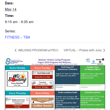
Date:
May 14
Time:
9:15 am - 9:35 am
Series:
FITNESS – TBA
WALKING PROGRAM at PECI
VIRTUAL – Pilates with Julia