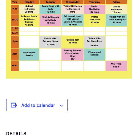
Add to calendar
DETAILS