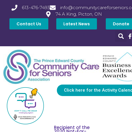
613-476-7493
info@communitycareforseniors.o
74 A King, Picton, ON
Contact Us
Latest News
Donate
Click here for the Activity Calen
Recipient of the
2020 Not-For-