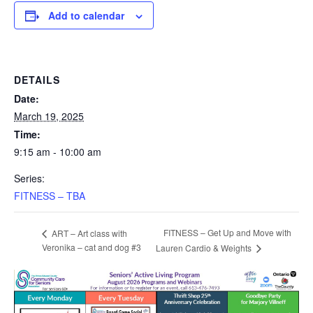
Add to calendar
DETAILS
Date:
March 19, 2025
Time:
9:15 am - 10:00 am
Series:
FITNESS – TBA
FITNESS – Get Up and Move with
ART – Art class with
Veronika – cat and dog #3
Lauren Cardio & Weights