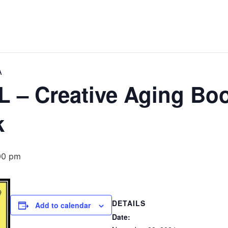
A
– Creative Aging Boo
k
00 pm
DETAILS
Add to calendar
Date: