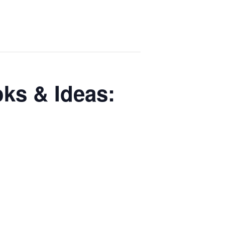
ks & Ideas: