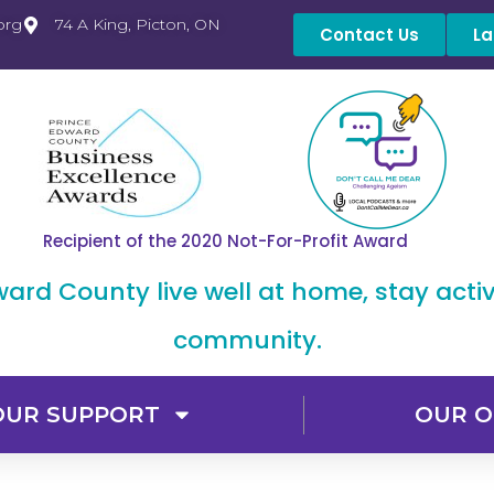
org
74 A King, Picton, ON
Contact Us
La
Recipient of the 2020 Not-For-Profit Award
dward County live well at home, stay acti
community.
OUR SUPPORT
OUR O