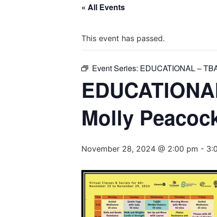
« All Events
This event has passed.
Event Series:
EDUCATIONAL – TB
EDUCATIONAL 
Molly Peacoc
November 28, 2024 @ 2:00 pm
-
3: