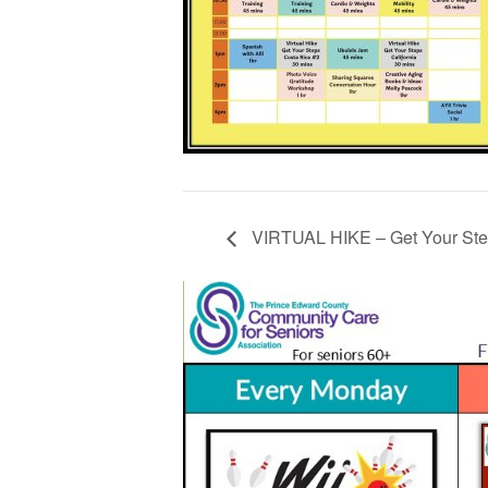
VIRTUAL HIKE – Get Your Step