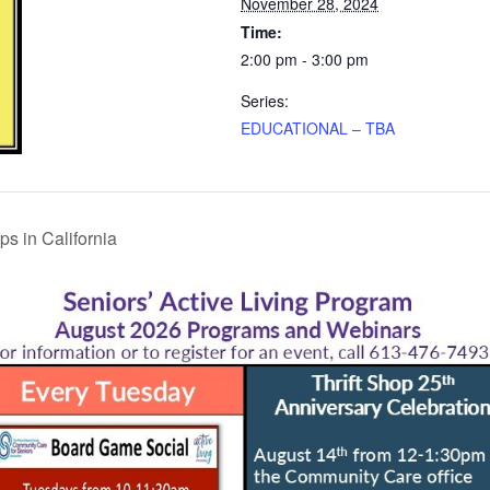
November 28, 2024
Time:
2:00 pm - 3:00 pm
Series:
EDUCATIONAL – TBA
s in California