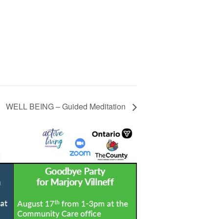
WELL BEING – Guided Meditation