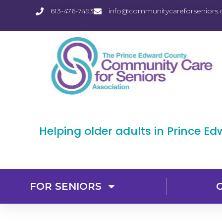
613-476-7493
info@communitycareforseniors.
Helping older adults in Prince E
FOR SENIORS