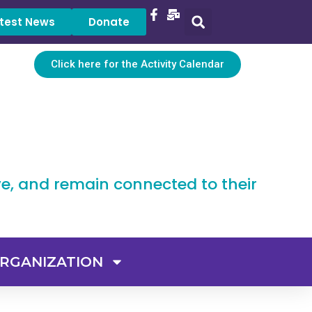
test News
Donate
Click here for the Activity Calendar
ve, and remain connected to their
RGANIZATION